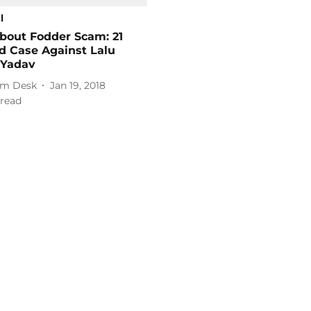
l
bout Fodder Scam: 21
d Case Against Lalu
 Yadav
m Desk
Jan 19, 2018
read