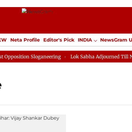
IEW
Neta Profile
Editor's Pick
INDIA
NewsGram 
YLE
ECONOMY
SPORTS
Jobs / Internships
Misc
osition Sloganeering
Lok Sabha Adjourned Till Noon 
e