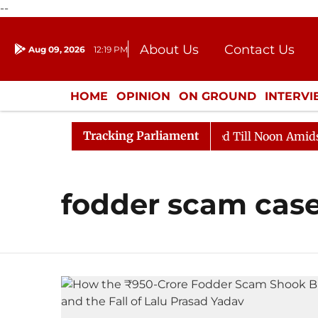
--
About Us
Contact Us
Aug 09, 2026
12:19 PM
Journalism Courses
Donation
Press Kit
HOME
OPINION
ON GROUND
INTERV
ENTERTAINMENT
CULTURE
LIFEST
Tracking Parliament
ll, 2026
Rajya Sabha Adjourned Till Noon Amidst Opp
fodder scam cas