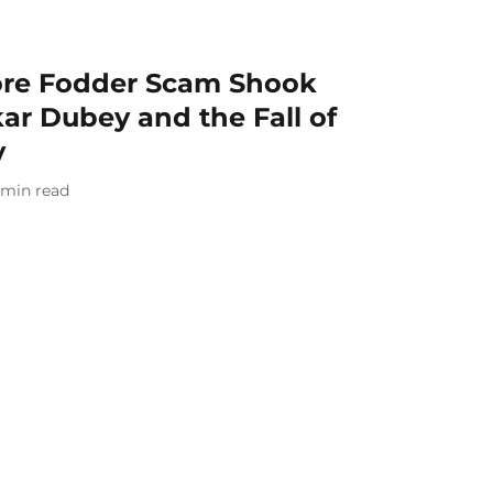
ore Fodder Scam Shook
kar Dubey and the Fall of
v
min read