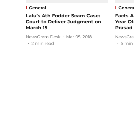
General
Genera
Lalu’s 4th Fodder Scam Case:
Facts A
Court to Deliver Judgment on
Year Ol
March 15
Prasad
NewsGram Desk
Mar 05, 2018
NewsGra
2
min read
5
min 