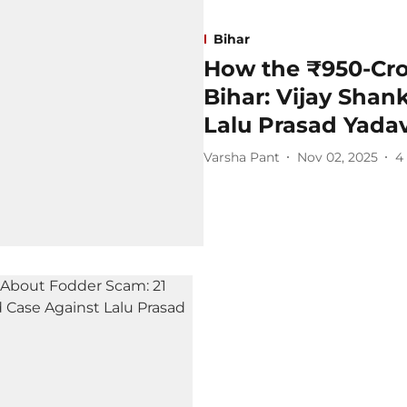
Bihar
How the ₹950-Cr
Bihar: Vijay Shan
Lalu Prasad Yada
Varsha Pant
Nov 02, 2025
4