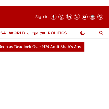
Sign in
USA
WORLD
न्यूजग्राम
POLITICS
.
NewsGram Exclusive
as Deadlock Over HM Amit Shah's Absence Continues