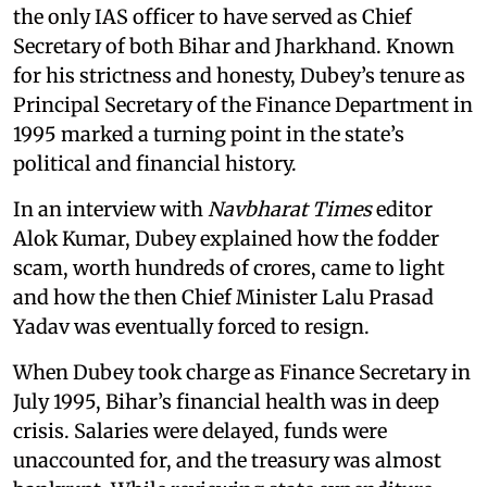
the only IAS officer to have served as Chief
Secretary of both Bihar and Jharkhand. Known
for his strictness and honesty, Dubey’s tenure as
Principal Secretary of the Finance Department in
1995 marked a turning point in the state’s
political and financial history.
In an interview with
Navbharat Times
editor
Alok Kumar, Dubey explained how the fodder
scam, worth hundreds of crores, came to light
and how the then Chief Minister Lalu Prasad
Yadav was eventually forced to resign.
When Dubey took charge as Finance Secretary in
July 1995, Bihar’s financial health was in deep
crisis. Salaries were delayed, funds were
unaccounted for, and the treasury was almost