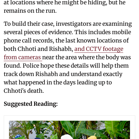
at locations where he might be hiding, but he
remains on the run.
To build their case, investigators are examining
several pieces of evidence. This includes mobile
phone call records, the last known locations of
both Chhoti and Rishabh,
and CCTV footage
from cameras
near the area where the body was
found. Police hope these details will help them
track down Rishabh and understand exactly
what happened in the days leading up to
Chhoti's death.
Suggested Reading: