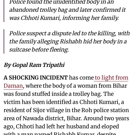
Police found the unidentified body in an
abandoned trolley bag and later confirmed it
was Chhoti Kumari, informing her family.
Police suspect a dispute led to the killing, with
the family alleging Rishabh hid her body in a
suitcase before fleeing.
By Gopal Ram Tripathi
A SHOCKING INCIDENT
has come
to light from
Daman
, where the body of a woman from Bihar
was found stuffed inside a trolley bag. The
victim has been identified as Chhoti Kumari, a
resident of Sijor village in the Roh police station
area of Nawada district, Bihar. Around two years
ago, Chhoti had left her husband and eloped
with a man named Rishabh Kumar, despite