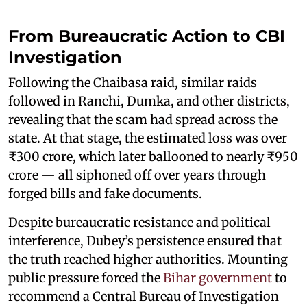
From Bureaucratic Action to CBI
Investigation
Following the Chaibasa raid, similar raids
followed in Ranchi, Dumka, and other districts,
revealing that the scam had spread across the
state. At that stage, the estimated loss was over
₹300 crore, which later ballooned to nearly ₹950
crore — all siphoned off over years through
forged bills and fake documents.
Despite bureaucratic resistance and political
interference, Dubey’s persistence ensured that
the truth reached higher authorities. Mounting
public pressure forced the
Bihar government
to
recommend a Central Bureau of Investigation