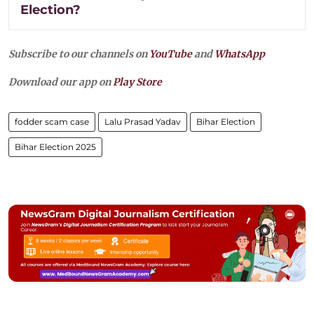
Election?
Subscribe to our channels on
YouTube
and
WhatsApp
Download our app on
Play Store
fodder scam case
Lalu Prasad Yadav
Bihar Election
Bihar Election 2025