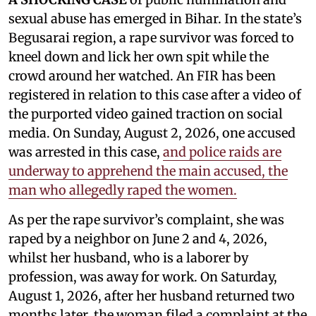
sexual abuse has emerged in Bihar. In the state’s
Begusarai region, a rape survivor was forced to
kneel down and lick her own spit while the
crowd around her watched. An FIR has been
registered in relation to this case after a video of
the purported video gained traction on social
media. On Sunday, August 2, 2026, one accused
was arrested in this case,
and police raids are
underway to apprehend the main accused, the
man who allegedly raped the women.
As per the rape survivor’s complaint, she was
raped by a neighbor on June 2 and 4, 2026,
whilst her husband, who is a laborer by
profession, was away for work. On Saturday,
August 1, 2026, after her husband returned two
months later, the woman filed a complaint at the