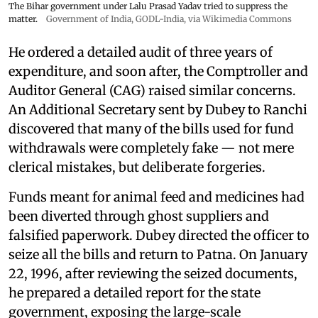
The Bihar government under Lalu Prasad Yadav tried to suppress the
matter.
Government of India
,
GODL-India
, via Wikimedia Commons
He ordered a detailed audit of three years of
expenditure, and soon after, the Comptroller and
Auditor General (CAG) raised similar concerns.
An Additional Secretary sent by Dubey to Ranchi
discovered that many of the bills used for fund
withdrawals were completely fake — not mere
clerical mistakes, but deliberate forgeries.
Funds meant for animal feed and medicines had
been diverted through ghost suppliers and
falsified paperwork. Dubey directed the officer to
seize all the bills and return to Patna. On January
22, 1996, after reviewing the seized documents,
he prepared a detailed report for the state
government, exposing the large-scale