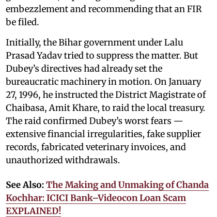
embezzlement and recommending that an FIR
be filed.
Initially, the Bihar government under Lalu
Prasad Yadav tried to suppress the matter. But
Dubey’s directives had already set the
bureaucratic machinery in motion. On January
27, 1996, he instructed the District Magistrate of
Chaibasa, Amit Khare, to raid the local treasury.
The raid confirmed Dubey’s worst fears —
extensive financial irregularities, fake supplier
records, fabricated veterinary invoices, and
unauthorized withdrawals.
See Also:
The Making and Unmaking of Chanda
Kochhar: ICICI Bank–Videocon Loan Scam
EXPLAINED!