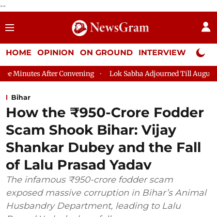
--
HOME
OPINION
ON GROUND
INTERVIEW
Neta P
er Convening
Lok Sabha Adjourned Till August 7, 11 AM
Lok
Bihar
How the ₹950-Crore Fodder
Scam Shook Bihar: Vijay
Shankar Dubey and the Fall
of Lalu Prasad Yadav
The infamous ₹950-crore fodder scam
exposed massive corruption in Bihar’s Animal
Husbandry Department, leading to Lalu