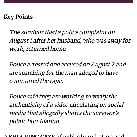
Key Points
The survivor filed a police complaint on
August 1 after her husband, who was away for
work, returned home.
Police arrested one accused on August 2 and
are searching for the man alleged to have
committed the rape.
Police said they are working to verify the
authenticity of a video circulating on social
media that allegedly shows the survivor's
public humiliation.
A SHOCKING CASE
of public humiliation and