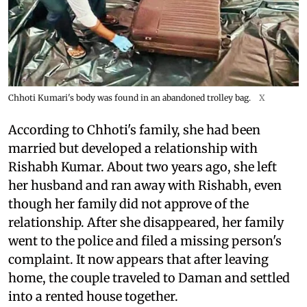
Chhoti Kumari's body was found in an abandoned trolley bag.
X
According to Chhoti's family, she had been
married but developed a relationship with
Rishabh Kumar. About two years ago, she left
her husband and ran away with Rishabh, even
though her family did not approve of the
relationship. After she disappeared, her family
went to the police and filed a missing person's
complaint. It now appears that after leaving
home, the couple traveled to Daman and settled
into a rented house together.