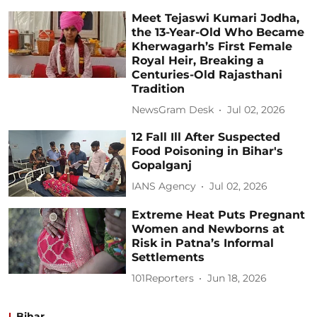
Meet Tejaswi Kumari Jodha,
the 13-Year-Old Who Became
Kherwagarh’s First Female
Royal Heir, Breaking a
Centuries-Old Rajasthani
Tradition
NewsGram Desk
Jul 02, 2026
12 Fall Ill After Suspected
Food Poisoning in Bihar's
Gopalganj
IANS Agency
Jul 02, 2026
Extreme Heat Puts Pregnant
Women and Newborns at
Risk in Patna’s Informal
Settlements
101Reporters
Jun 18, 2026
Bihar