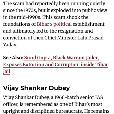
The scam had reportedly been running quietly
since the 1970s, but it exploded into public view
in the mid-1990s. This scam shook the
foundations of
Bihar’s political
establishment
and ultimately led to the resignation and
conviction of then Chief Minister Lalu Prasad
Yadav.
See Also:
Sunil Gupta, Black Warrant Jailer,
Exposes Extortion and Corruption inside Tihar
Jail
Vijay Shankar Dubey
Vijay Shankar Dubey, a 1966-batch senior IAS
officer, is remembered as one of Bihar’s most
upright and disciplined bureaucrats. He remains