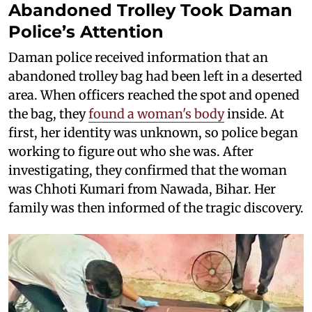
Abandoned Trolley Took Daman
Police’s Attention
Daman police received information that an
abandoned trolley bag had been left in a deserted
area. When officers reached the spot and opened
the bag, they
found a woman's body
inside. At
first, her identity was unknown, so police began
working to figure out who she was. After
investigating, they confirmed that the woman
was Chhoti Kumari from Nawada, Bihar. Her
family was then informed of the tragic discovery.