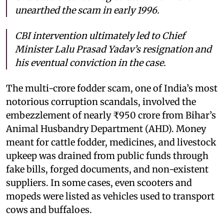
unearthed the scam in early 1996.
CBI intervention ultimately led to Chief
Minister Lalu Prasad Yadav’s resignation and
his eventual conviction in the case.
The multi-crore fodder scam, one of India’s most
notorious corruption scandals, involved the
embezzlement of nearly ₹950 crore from Bihar’s
Animal Husbandry Department (AHD). Money
meant for cattle fodder, medicines, and livestock
upkeep was drained from public funds through
fake bills, forged documents, and non-existent
suppliers. In some cases, even scooters and
mopeds were listed as vehicles used to transport
cows and buffaloes.