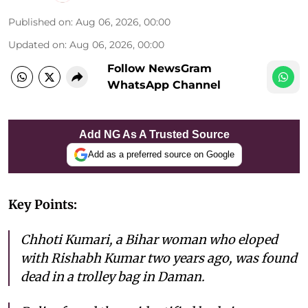
Published on
:
Aug 06, 2026, 00:00
Updated on
:
Aug 06, 2026, 00:00
Follow NewsGram
WhatsApp Channel
Add NG As A Trusted Source
Add as a preferred source on Google
Key Points:
Chhoti Kumari, a Bihar woman who eloped
with Rishabh Kumar two years ago, was found
dead in a trolley bag in Daman.