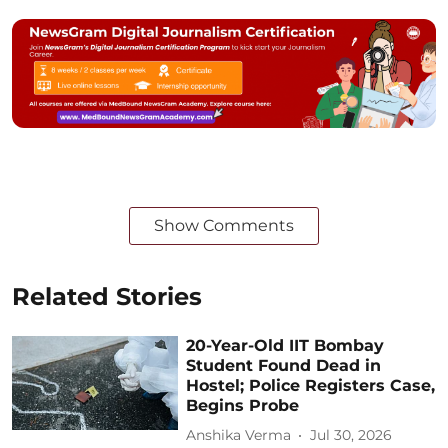
Show Comments
Related Stories
20-Year-Old IIT Bombay
Student Found Dead in
Hostel; Police Registers Case,
Begins Probe
Anshika Verma
Jul 30, 2026