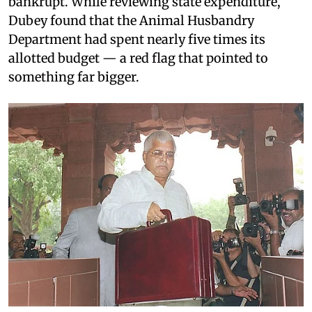
bankrupt. While reviewing state expenditure,
Dubey found that the Animal Husbandry
Department had spent nearly five times its
allotted budget — a red flag that pointed to
something far bigger.