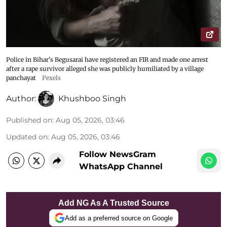
Police in Bihar's Begusarai have registered an FIR and made one arrest
after a rape survivor alleged she was publicly humiliated by a village
panchayat
Pexels
Author:
Khushboo Singh
Published on
:
Aug 05, 2026, 03:46
Updated on
:
Aug 05, 2026, 03:46
Follow NewsGram
WhatsApp Channel
Add NG As A Trusted Source
Add as a preferred source on Google