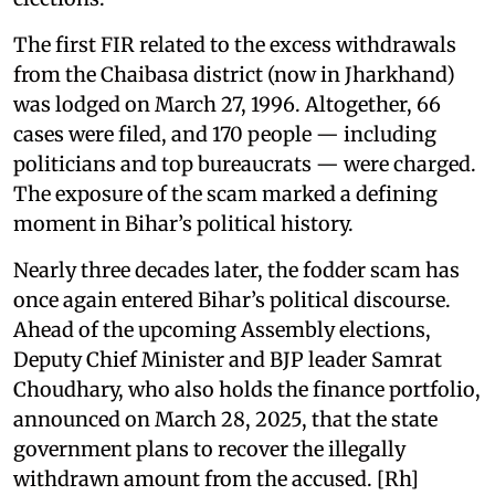
The first FIR related to the excess withdrawals
from the Chaibasa district (now in Jharkhand)
was lodged on March 27, 1996. Altogether, 66
cases were filed, and 170 people — including
politicians and top bureaucrats — were charged.
The exposure of the scam marked a defining
moment in Bihar’s political history.
Nearly three decades later, the fodder scam has
once again entered Bihar’s political discourse.
Ahead of the upcoming Assembly elections,
Deputy Chief Minister and BJP leader Samrat
Choudhary, who also holds the finance portfolio,
announced on March 28, 2025, that the state
government plans to recover the illegally
withdrawn amount from the accused. [Rh]