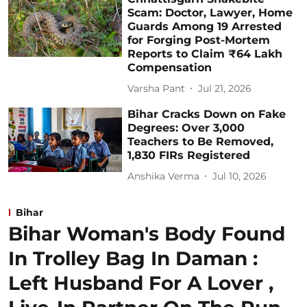
Scam: Doctor, Lawyer, Home
Guards Among 19 Arrested
for Forging Post-Mortem
Reports to Claim ₹64 Lakh
Compensation
Varsha Pant
Jul 21, 2026
Bihar Cracks Down on Fake
Degrees: Over 3,000
Teachers to Be Removed,
1,830 FIRs Registered
Anshika Verma
Jul 10, 2026
Bihar
Bihar Woman's Body Found
In Trolley Bag In Daman :
Left Husband For A Lover ,