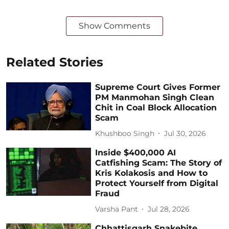
Show Comments
Related Stories
Supreme Court Gives Former
PM Manmohan Singh Clean
Chit in Coal Block Allocation
Scam
Khushboo Singh
Jul 30, 2026
Inside $400,000 AI
Catfishing Scam: The Story of
Kris Kolakosis and How to
Protect Yourself from Digital
Fraud
Varsha Pant
Jul 28, 2026
Chhattisgarh Snakebite