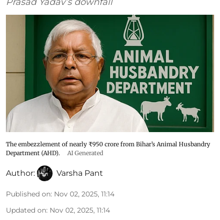
Prasad Yadav’s downfall
The embezzlement of nearly ₹950 crore from Bihar’s Animal Husbandry
Department (AHD).
AI Generated
Author:
Varsha Pant
Published on
:
Nov 02, 2025, 11:14
Updated on
:
Nov 02, 2025, 11:14