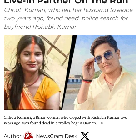
Live-In Partner On The Run
Chhoti Kumari, who left her husband to elope
two years ago, found dead, police search for
boyfriend Rishabh Kumar.
Chhoti Kumari, a Bihar woman who eloped with Rishabh Kumar two
years ago, was found dead in a trolley bag in Daman.
X
Author:
NewsGram Desk