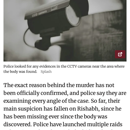
Police looked for any evidences in the CCTV cameras near the area where
the body was found.
Splash
The exact reason behind the murder has not
been officially confirmed, and police say they are
examining every angle of the case. So far, their
main suspicion has fallen on Rishabh, since he
has been missing ever since the body was
discovered. Police have launched multiple raids