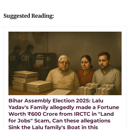
Suggested Reading:
Bihar Assembly Election 2025: Lalu
Yadav's Family allegedly made a Fortune
Worth ₹600 Crore from IRCTC in "Land
for Jobs" Scam, Can these allegations
Sink the Lalu family's Boat in this