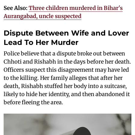
See Also:
Three children murdered in Bihar's
Aurangabad, uncle suspected
Dispute Between Wife and Lover
Lead To Her Murder
Police believe that a dispute broke out between
Chhoti and Rishabh in the days before her death.
Officers suspect this disagreement may have led
to the killing. Her family alleges that after her
death, Rishabh stuffed her body into a suitcase,
likely to hide her identity, and then abandoned it
before fleeing the area.