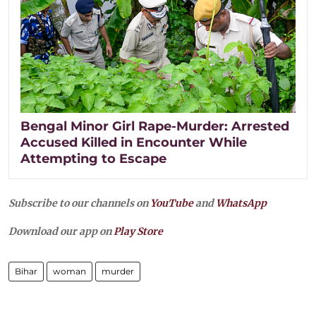
Bengal Minor Girl Rape-Murder: Arrested
Accused Killed in Encounter While
Attempting to Escape
Subscribe to our channels on
YouTube
and
WhatsApp
Download our app on
Play Store
Bihar
woman
murder