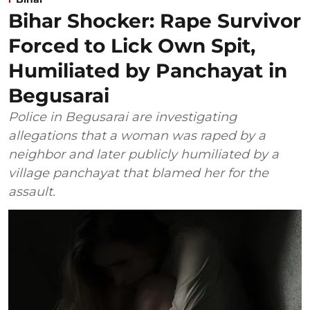
Bihar Shocker: Rape Survivor
Forced to Lick Own Spit,
Humiliated by Panchayat in
Begusarai
Police in Begusarai are investigating
allegations that a woman was raped by a
neighbor and later publicly humiliated by a
village panchayat that blamed her for the
assault.