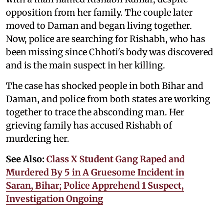
opposition from her family. The couple later
moved to Daman and began living together.
Now, police are searching for Rishabh, who has
been missing since Chhoti's body was discovered
and is the main suspect in her killing.
The case has shocked people in both Bihar and
Daman, and police from both states are working
together to trace the absconding man. Her
grieving family has accused Rishabh of
murdering her.
See Also:
Class X Student Gang Raped and
Murdered By 5 in A Gruesome Incident in
Saran, Bihar; Police Apprehend 1 Suspect,
Investigation Ongoing