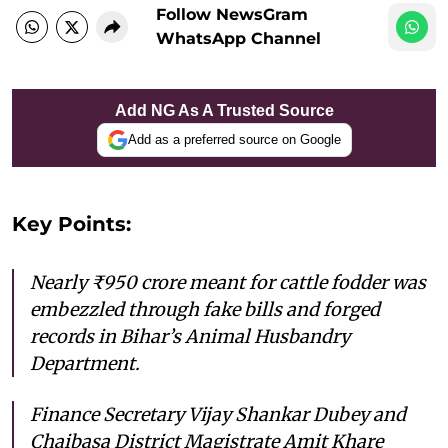
Follow NewsGram
WhatsApp Channel
Add NG As A Trusted Source
Add as a preferred source on Google
Key Points:
Nearly ₹950 crore meant for cattle fodder was
embezzled through fake bills and forged
records in Bihar’s Animal Husbandry
Department.
Finance Secretary Vijay Shankar Dubey and
Chaibasa District Magistrate Amit Khare