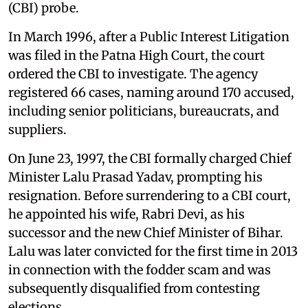
(CBI) probe.
In March 1996, after a
Public Interest Litigation
was filed in the Patna High Court, the court
ordered the CBI to investigate. The agency
registered 66 cases, naming around 170 accused,
including senior politicians, bureaucrats, and
suppliers.
On June 23, 1997, the CBI formally charged Chief
Minister Lalu Prasad Yadav, prompting his
resignation. Before surrendering to a CBI court,
he appointed his wife, Rabri Devi, as his
successor and the new Chief Minister of Bihar.
Lalu was later convicted for the first time in 2013
in connection with the fodder scam and was
subsequently disqualified from contesting
elections.