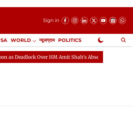
Sign in
USA
WORLD
न्यूजग्राम
POLITICS
.
NewsGram Exclusive
s Deadlock Over HM Amit Shah's Absence Continues
Q