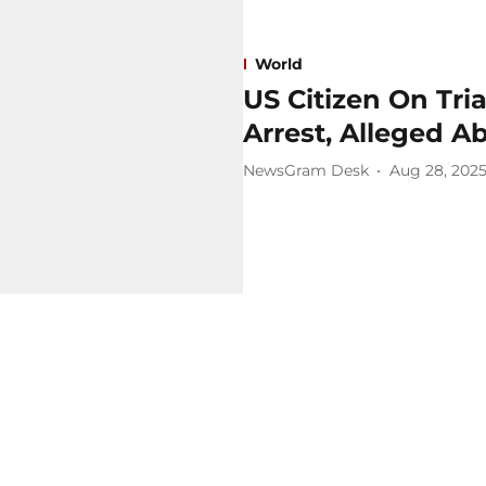
World
US Citizen On Tria
Arrest, Alleged A
NewsGram Desk
Aug 28, 202