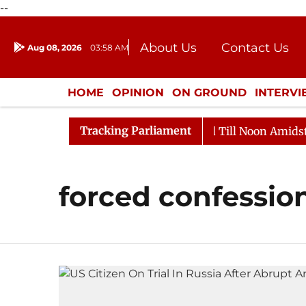
--
About Us
Contact Us
Aug 08, 2026
03:58 AM
Journalism Courses
Donation
Press Kit
HOME
OPINION
ON GROUND
INTERV
ENTERTAINMENT
CULTURE
LIFEST
Tracking Parliament
l, 2026
Rajya Sabha Adjourned Till Noon Amidst Opp
forced confessio