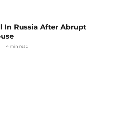
l In Russia After Abrupt
buse
5
4
min read