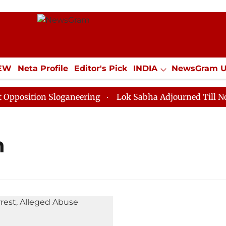
IEW
Neta Profile
Editor's Pick
INDIA
NewsGram 
YLE
ECONOMY
SPORTS
Jobs / Internships
Misc
osition Sloganeering
Lok Sabha Adjourned Till Noon a
n