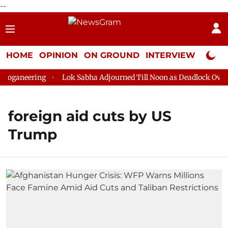
--
HOME
OPINION
ON GROUND
INTERVIEW
Neta P
oganeering
Lok Sabha Adjourned Till Noon as Deadlock Over H
foreign aid cuts by US
Trump