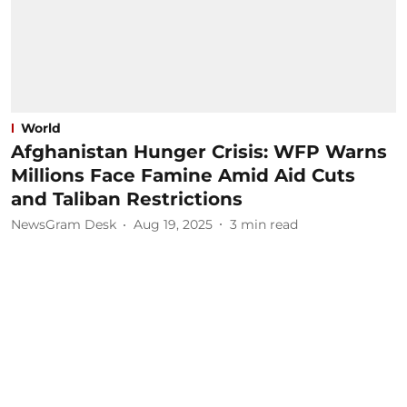
World
Afghanistan Hunger Crisis: WFP Warns
Millions Face Famine Amid Aid Cuts
and Taliban Restrictions
NewsGram Desk
Aug 19, 2025
3
min read