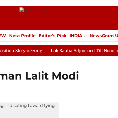
IEW
Neta Profile
Editor's Pick
INDIA
NewsGram 
YLE
ECONOMY
SPORTS
Jobs / Internships
Misc
on Sloganeering
Lok Sabha Adjourned Till Noon as De
man Lalit Modi