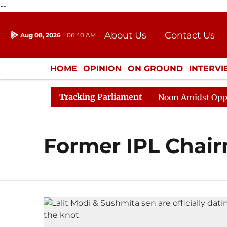
--
About Us
Contact Us
Aug 08, 2026
06:40 AM
Journalism Courses
Donation
Press Kit
HOME
OPINION
ON GROUND
INTERV
ENTERTAINMENT
CULTURE
LIFEST
Tracking Parliament
026
Rajya Sabha Adjourned Till Noon Amidst Oppositi
Former IPL Chair