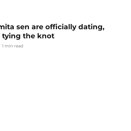
ita sen are officially dating,
 tying the knot
1
min read