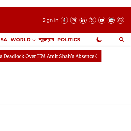
Sign in
USA
WORLD
न्यूजग्राम
POLITICS
.
NewsGram Exclusive
adlock Over HM Amit Shah's Absence Continues
Questi