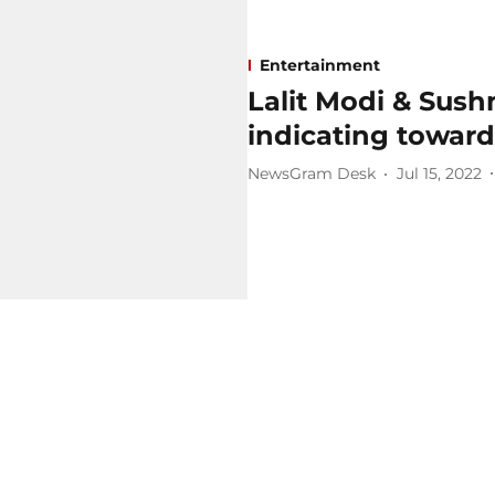
Entertainment
Lalit Modi & Sushm
indicating toward
NewsGram Desk
Jul 15, 2022