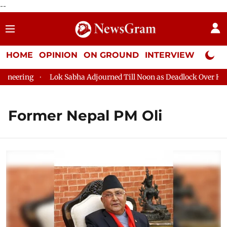
--
HOME
OPINION
ON GROUND
INTERVIEW
Neta P
neering
Lok Sabha Adjourned Till Noon as Deadlock Over HM Am
Former Nepal PM Oli