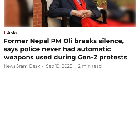
Asia
Former Nepal PM Oli breaks silence,
says police never had automatic
weapons used during Gen-Z protests
NewsGram Desk
Sep 19, 2025
2
min read