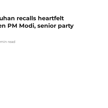
uhan recalls heartfelt
n PM Modi, senior party
min read