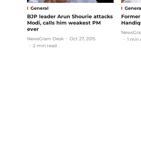
General
Genera
BJP leader Arun Shourie attacks
Former 
Modi, calls him weakest PM
Handiq
ever
NewsGra
NewsGram Desk
Oct 27, 2015
1
min 
2
min read