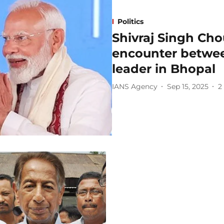
Politics
Shivraj Singh Cho
encounter betwee
leader in Bhopal
IANS Agency
Sep 15, 2025
2