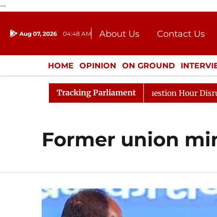
--
About Us
Contact Us
Aug 07, 2026
04:48 AM
Journalism Courses
Donation
Press Kit
HOME
OPINION
ON GROUND
INTERV
ENTERTAINMENT
CULTURE
LIFEST
Tracking Parliament
Kharge Responds to Kiren Rijiju, Question Hour Disrupted
Former union min