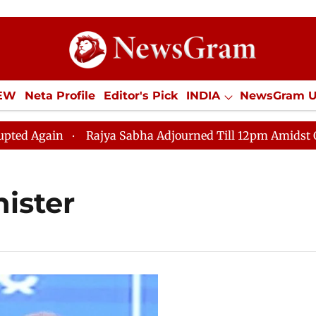
IEW
Neta Profile
Editor's Pick
INDIA
NewsGram 
YLE
ECONOMY
SPORTS
Jobs / Internships
Misc
 Again
Rajya Sabha Adjourned Till 12pm Amidst Oppos
ister