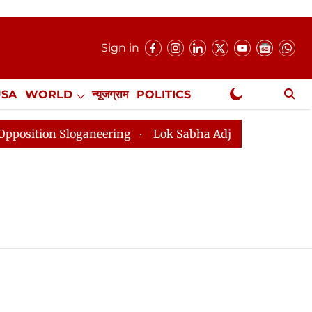
Sign in
USA
WORLD
न्यूजग्राम
POLITICS
.
NewsGram Exclusive
ition Sloganeering
Lok Sabha Adjourned Till 2pm Thr