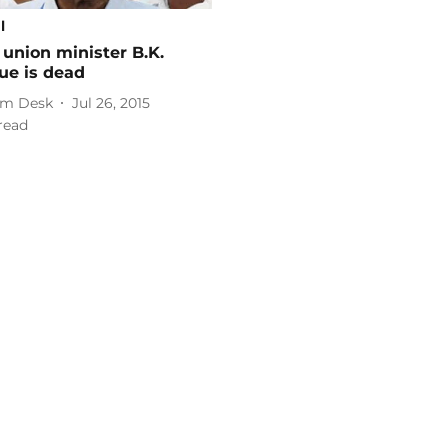
l
union minister B.K.
ue is dead
m Desk
Jul 26, 2015
read