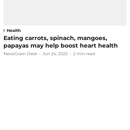
Health
Eating carrots, spinach, mangoes,
papayas may help boost heart health
NewsGram Desk
Jun 24, 2023
2
min read