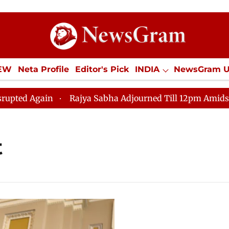
IEW
Neta Profile
Editor's Pick
INDIA
NewsGram 
YLE
ECONOMY
SPORTS
Jobs / Internships
Misc
d Again
Rajya Sabha Adjourned Till 12pm Amidst Oppos
t