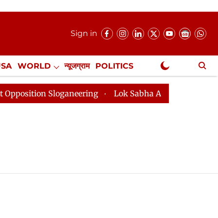
Sign in
USA
WORLD
न्यूजग्राम
POLITICS
.
NewsGram Exclusive
ition Sloganeering
Lok Sabha Adjourned Till 2pm Thr