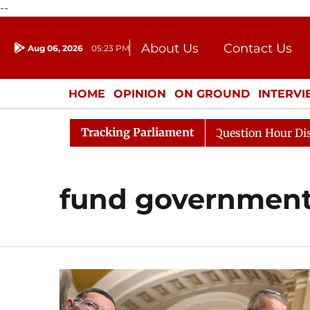
--
About Us
Contact Us
Aug 06, 2026
05:23 PM
Journalism Courses
Donation
Press Kit
HOME
OPINION
ON GROUND
INTERV
ENTERTAINMENT
CULTURE
LIFEST
Tracking Parliament
 Kharge Responds to Kiren Rijiju, Question Hour Disrupte
fund governmen