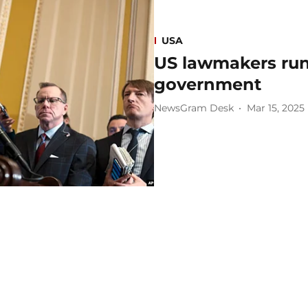
USA
US lawmakers run
government
NewsGram Desk
Mar 15, 2025