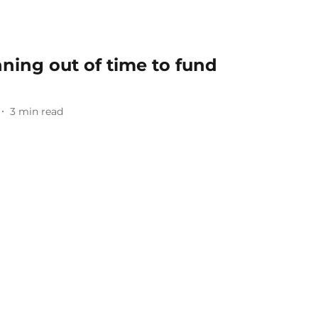
ning out of time to fund
3
min read