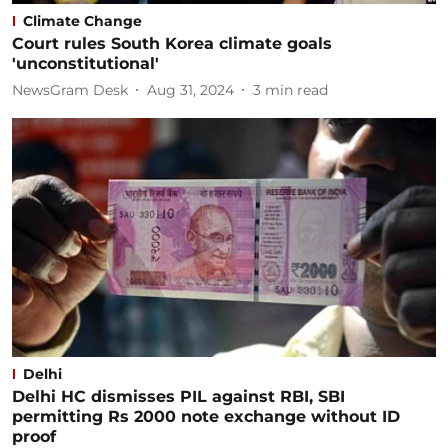
Climate Change
Court rules South Korea climate goals
'unconstitutional'
NewsGram Desk
Aug 31, 2024
3
min read
Delhi
Delhi HC dismisses PIL against RBI, SBI
permitting Rs 2000 note exchange without ID
proof