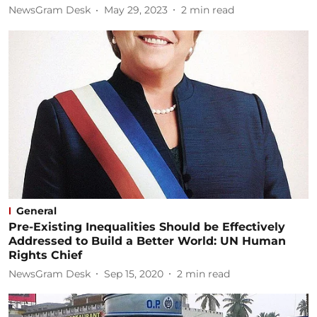
NewsGram Desk
May 29, 2023
2
min read
General
Pre-Existing Inequalities Should be Effectively
Addressed to Build a Better World: UN Human
Rights Chief
NewsGram Desk
Sep 15, 2020
2
min read