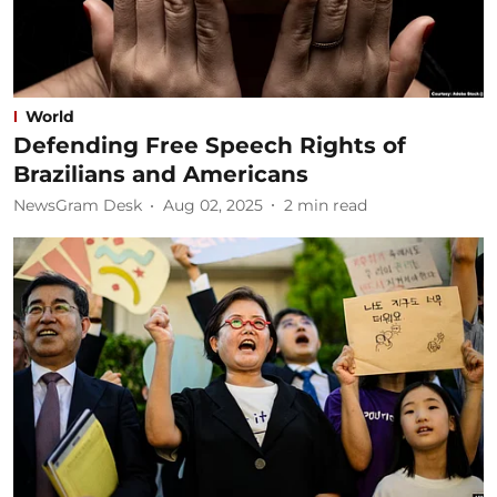
World
Defending Free Speech Rights of
Brazilians and Americans
NewsGram Desk
Aug 02, 2025
2
min read