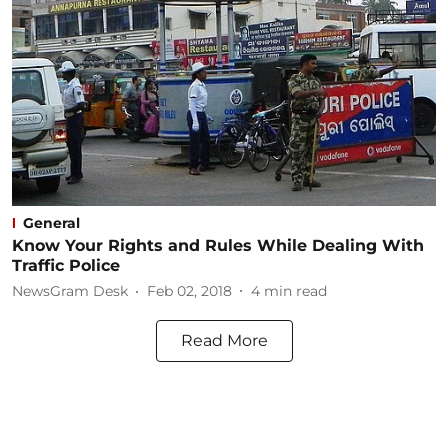
General
Know Your Rights and Rules While Dealing With
Traffic Police
NewsGram Desk
Feb 02, 2018
4
min read
Read More