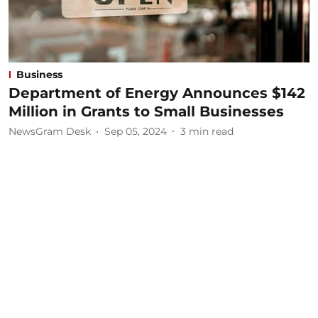
Business
Department of Energy Announces $142
Million in Grants to Small Businesses
NewsGram Desk
Sep 05, 2024
3
min read