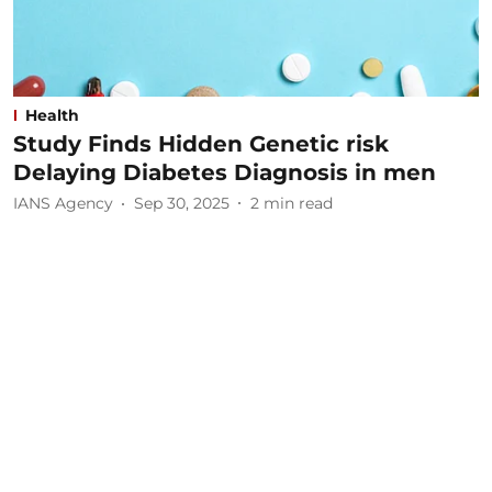
Health
Study Finds Hidden Genetic risk
Delaying Diabetes Diagnosis in men
IANS Agency
Sep 30, 2025
2
min read