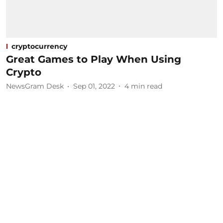
cryptocurrency
Great Games to Play When Using
Crypto
NewsGram Desk
Sep 01, 2022
4
min read