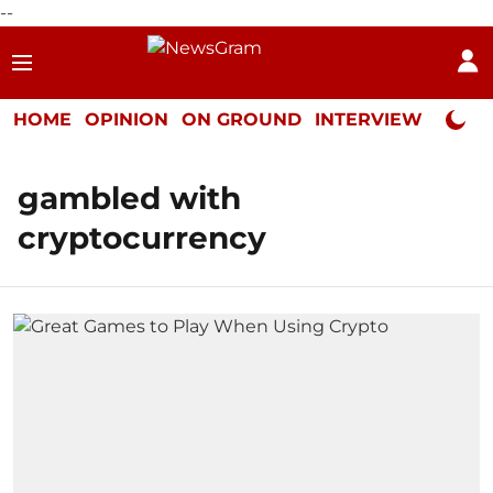
--
HOME
OPINION
ON GROUND
INTERVIEW
Neta P
gambled with
cryptocurrency