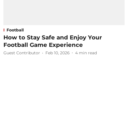
Football
How to Stay Safe and Enjoy Your
Football Game Experience
Guest Contributor
Feb 10, 2026
4
min read