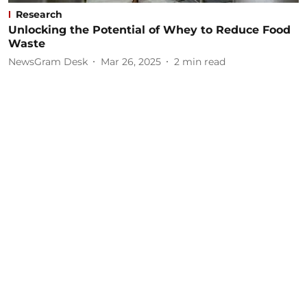
Research
Unlocking the Potential of Whey to Reduce Food
Waste
NewsGram Desk
Mar 26, 2025
2
min read