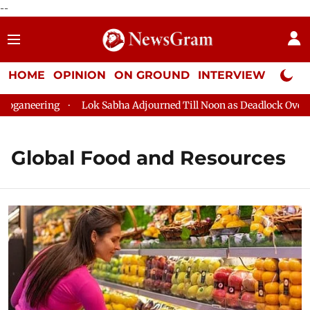
--
HOME
OPINION
ON GROUND
INTERVIEW
Neta P
ganeering
Lok Sabha Adjourned Till Noon as Deadlock Over HM 
Global Food and Resources