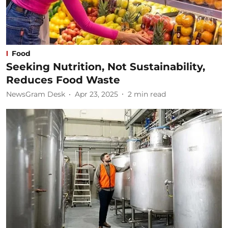
Food
Seeking Nutrition, Not Sustainability,
Reduces Food Waste
NewsGram Desk
Apr 23, 2025
2
min read