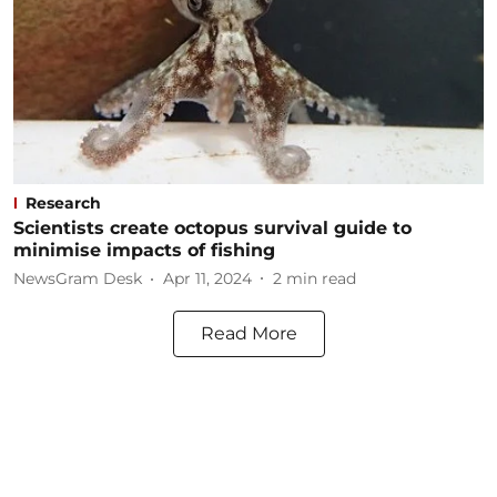
Research
Scientists create octopus survival guide to
minimise impacts of fishing
NewsGram Desk
Apr 11, 2024
2
min read
Read More