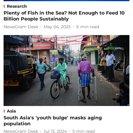
Research
Plenty of Fish in the Sea? Not Enough to Feed 10
Billion People Sustainably
NewsGram Desk
May 04, 2025
6
min read
Asia
South Asia's 'youth bulge' masks aging
population
NewsGram Desk
Jul 13, 2024
5
min read