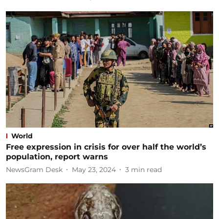
World
Free expression in crisis for over half the world’s
population, report warns
NewsGram Desk
May 23, 2024
3
min read