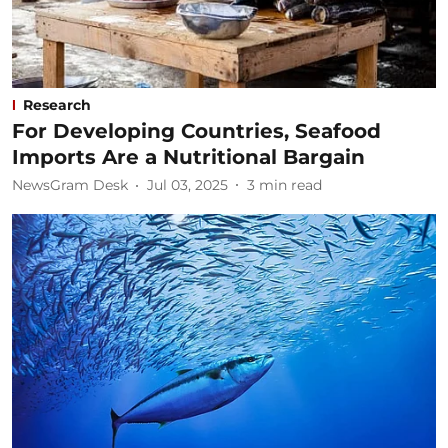
Research
For Developing Countries, Seafood
Imports Are a Nutritional Bargain
NewsGram Desk
Jul 03, 2025
3
min read