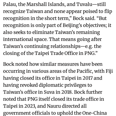
Palau, the Marshall Islands, and Tuvalu—still
recognize Taiwan and none appear poised to flip
recognition in the short term,” Bock said. “But
recognition is only part of Beijing’s objectives; it
also seeks to eliminate Taiwan’s remaining
international space. That means going after
Taiwan’s continuing relationships—e.g. the
closing of the Taipei Trade Office in PNG.”
Bock noted how similar measures have been
occurring in various areas of the Pacific, with Fiji
having closed its office in Taipei in 2017 and
having revoked diplomatic privileges to
Taiwan’s office in Suva in 2018. Bock further
noted that PNG itself closed its trade office in
Taipei in 2023, and Nauru directed all
government officials to uphold the One-China