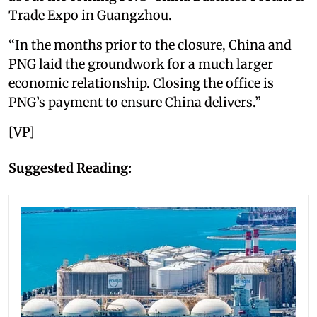
Trade Expo in Guangzhou.
“In the months prior to the closure, China and
PNG laid the groundwork for a much larger
economic relationship. Closing the office is
PNG’s payment to ensure China delivers.”
[VP]
Suggested Reading: