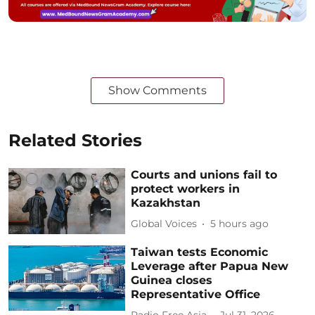
Show Comments
Related Stories
Courts and unions fail to
protect workers in
Kazakhstan
Global Voices
5 hours ago
Taiwan tests Economic
Leverage after Papua New
Guinea closes
Representative Office