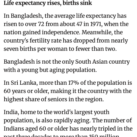
Life expectancy rises, births sink
In Bangladesh, the average life expectancy has
risen to over 72 from about 47 in 1971, when the
nation gained independence. Meanwhile, the
country's fertility rate has dropped from nearly
seven births per woman to fewer than two.
Bangladesh is not the only South Asian country
with a young but aging population.
In Sri Lanka, more than 17% of the population is
60 years or older, making it the country with the
highest share of seniors in the region.
India, home to the world's largest youth
population, is also rapidly aging. The number of
Indians aged 60 or older has nearly tripled in the
past three decades to more than 150 million