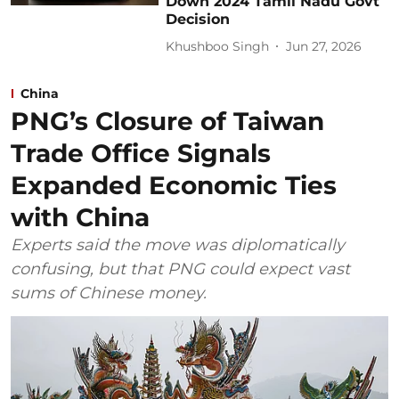
Down 2024 Tamil Nadu Govt
Decision
Khushboo Singh
Jun 27, 2026
China
PNG’s Closure of Taiwan
Trade Office Signals
Expanded Economic Ties
with China
Experts said the move was diplomatically
confusing, but that PNG could expect vast
sums of Chinese money.