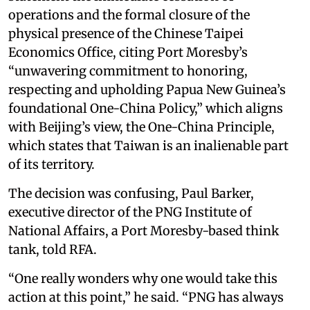
operations and the formal closure of the
physical presence of the Chinese Taipei
Economics Office, citing Port Moresby’s
“unwavering commitment to honoring,
respecting and upholding Papua New Guinea’s
foundational One-China Policy,” which aligns
with Beijing’s view, the One-China Principle,
which states that Taiwan is an inalienable part
of its territory.
The decision was confusing, Paul Barker,
executive director of the PNG Institute of
National Affairs, a Port Moresby-based think
tank, told RFA.
“One really wonders why one would take this
action at this point,” he said. “PNG has always