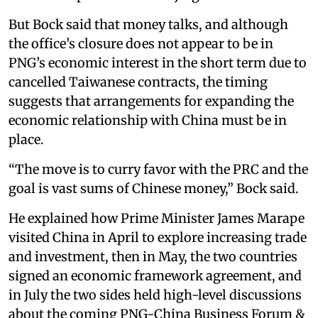
But Bock said that money talks, and although
the office’s closure does not appear to be in
PNG’s economic interest in the short term due to
cancelled Taiwanese contracts, the timing
suggests that arrangements for expanding the
economic relationship with China must be in
place.
“The move is to curry favor with the PRC and the
goal is vast sums of Chinese money,” Bock said.
He explained how Prime Minister James Marape
visited China in April to explore increasing trade
and investment, then in May, the two countries
signed an economic framework agreement, and
in July the two sides held high-level discussions
about the coming PNG-China Business Forum &