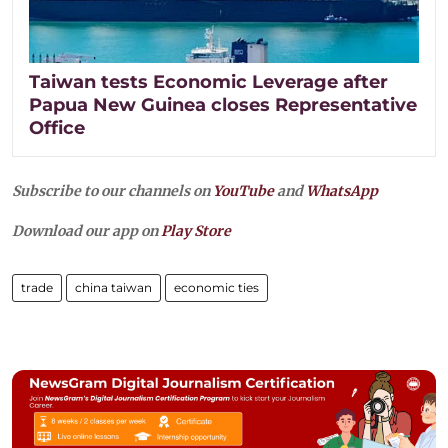
Taiwan tests Economic Leverage after
Papua New Guinea closes Representative
Office
Subscribe to our channels on
YouTube
and
WhatsApp
Download our app on
Play Store
trade
china taiwan
economic ties