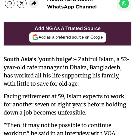
WhatsApp Channel
Add NG As A Trusted Source
Add as a preferred source on Google
South Asia's 'youth bulge':-
Zahirul Islam, a 52-
year-old cafe manager in Dhaka, Bangladesh,
has worked all his life supporting his family,
with little to save for old age.
Facing retirement at 59, Islam expects to work
for another seven or eight years before holding
down a job becomes unfeasible.
"Then, it may not be possible to continue
working," he said in an interview with VOA.