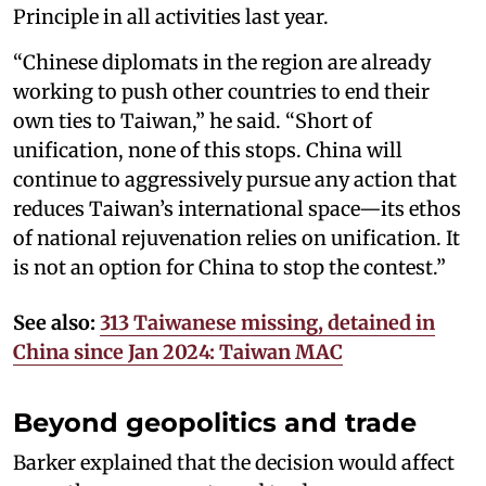
Principle in all activities last year.
“Chinese diplomats in the region are already
working to push other countries to end their
own ties to Taiwan,” he said. “Short of
unification, none of this stops. China will
continue to aggressively pursue any action that
reduces Taiwan’s international space—its ethos
of national rejuvenation relies on unification. It
is not an option for China to stop the contest.”
See also:
313 Taiwanese missing, detained in
China since Jan 2024: Taiwan MAC
Beyond geopolitics and trade
Barker explained that the decision would affect