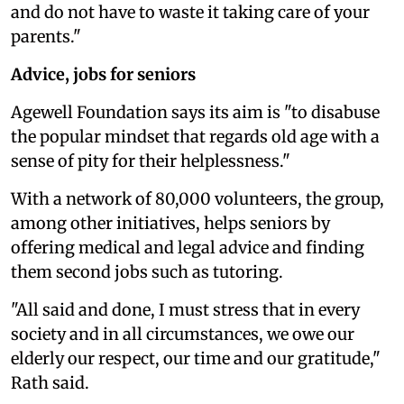
and do not have to waste it taking care of your
parents."
Advice, jobs for seniors
Agewell Foundation says its aim is "to disabuse
the popular mindset that regards old age with a
sense of pity for their helplessness."
With a network of 80,000 volunteers, the group,
among other initiatives, helps seniors by
offering medical and legal advice and finding
them second jobs such as tutoring.
"All said and done, I must stress that in every
society and in all circumstances, we owe our
elderly our respect, our time and our gratitude,"
Rath said.