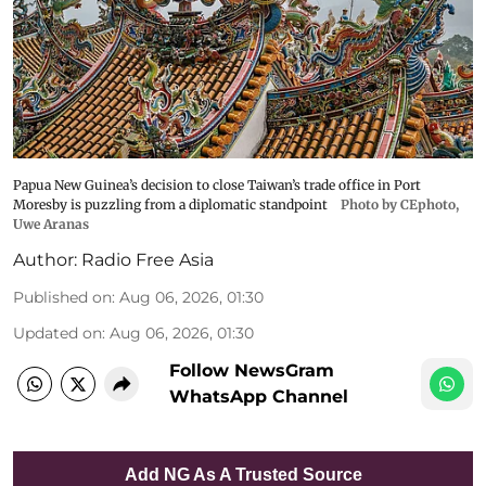
Papua New Guinea’s decision to close Taiwan’s trade office in Port
Moresby is puzzling from a diplomatic standpoint
Photo by CEphoto,
Uwe Aranas
Author:
Radio Free Asia
Published on
:
Aug 06, 2026, 01:30
Updated on
:
Aug 06, 2026, 01:30
Follow NewsGram
WhatsApp Channel
Add NG As A Trusted Source