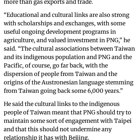
more than gas exports and trade.
“Educational and cultural links are also strong
with scholarships and exchanges, with some
useful ongoing development programs in
agriculture, and valued investment in PNG,” he
said. “The cultural associations between Taiwan
and its indigenous population and PNG and the
Pacific, of course, go far back, with the
dispersion of people from Taiwan and the
origins of the Austronesian language stemming
from Taiwan going back some 6,000 years.”
He said the cultural links to the indigenous
people of Taiwan meant that PNG should try to
maintain some sort of engagement with Taipei
and that this should not undermine any
relationship it has with Beijing.