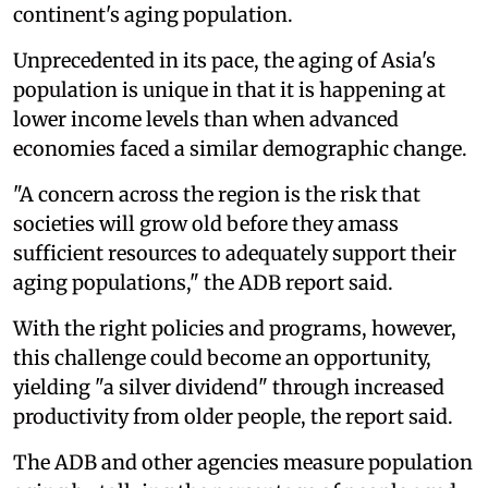
continent's aging population.
Unprecedented in its pace, the aging of Asia's
population is unique in that it is happening at
lower income levels than when advanced
economies faced a similar demographic change.
"A concern across the region is the risk that
societies will grow old before they amass
sufficient resources to adequately support their
aging populations," the ADB report said.
With the right policies and programs, however,
this challenge could become an opportunity,
yielding "a silver dividend" through increased
productivity from older people, the report said.
The ADB and other agencies measure population