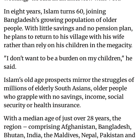
In eight years, Islam turns 60, joining
Bangladesh's growing population of older
people. With little savings and no pension plan,
he plans to return to his village with his wife
rather than rely on his children in the megacity.
"I don't want to be a burden on my children," he
said.
Islam's old age prospects mirror the struggles of
millions of elderly South Asians, older people
who grapple with no savings, income, social
security or health insurance.
With a median age of just over 28 years, the
region – comprising Afghanistan, Bangladesh,
Bhutan, India, the Maldives, Nepal, Pakistan and