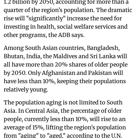
1.2 billion by 2050, accounting for more than a
quarter of the region’s population. The dramatic
rise will "significantly” increase the need for
investing in health, social welfare services and
other programs, the ADB says.
Among South Asian countries, Bangladesh,
Bhutan, India, the Maldives and Sri Lanka will
all have more than 20% shares of older people
by 2050. Only Afghanistan and Pakistan will
have less than 10%, keeping their populations
relatively young.
The population aging is not limited to South
Asia. In Central Asia, the percentage of older
people, currently less than 10%, will rise to an
average of 15%, lifting the region's population
from "aging" to "aged," according to the U.N.