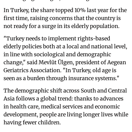
In Turkey, the share topped 10% last year for the
first time, raising concerns that the country is
not ready for a surge in its elderly population.
"Turkey needs to implement rights-based
elderly policies both at a local and national level,
in line with sociological and demographic
change," said Mevlüt Ülgen, president of Aegean
Geriatrics Association. "In Turkey, old age is
seen as a burden through insurance systems."
The demographic shift across South and Central
Asia follows a global trend: thanks to advances
in health care, medical services and economic
development, people are living longer lives while
having fewer children.