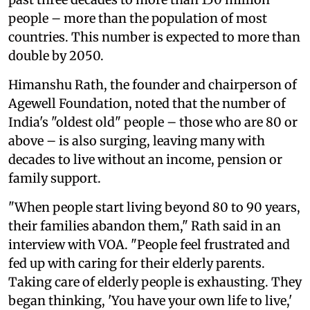
people – more than the population of most
countries. This number is expected to more than
double by 2050.
Himanshu Rath, the founder and chairperson of
Agewell Foundation, noted that the number of
India's "oldest old" people – those who are 80 or
above – is also surging, leaving many with
decades to live without an income, pension or
family support.
"When people start living beyond 80 to 90 years,
their families abandon them," Rath said in an
interview with VOA. "People feel frustrated and
fed up with caring for their elderly parents.
Taking care of elderly people is exhausting. They
began thinking, 'You have your own life to live,'