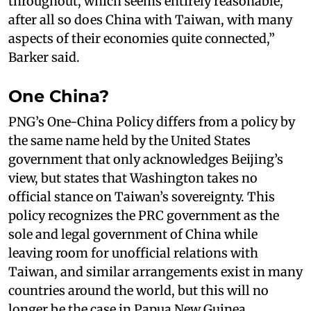
throughout, which seems entirely reasonable,
after all so does China with Taiwan, with many
aspects of their economies quite connected,”
Barker said.
One China?
PNG’s One-China Policy differs from a policy by
the same name held by the United States
government that only acknowledges Beijing’s
view, but states that Washington takes no
official stance on Taiwan’s sovereignty. This
policy recognizes the PRC government as the
sole and legal government of China while
leaving room for unofficial relations with
Taiwan, and similar arrangements exist in many
countries around the world, but this will no
longer be the case in Papua New Guinea,