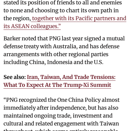
stated its position of friends to all and enemies
to none and choosing to chart its own path in
the region,
together with its Pacific partners and
its ASEAN colleagues.”
Barker noted that PNG last year signed a mutual
defense treaty with Australia, and has defense
arrangements with other regional parties
including China, Indonesia and the U.S.
See also:
Iran, Taiwan, And Trade Tensions:
What To Expect At The Trump-Xi Summit
“PNG recognized the One China Policy almost
immediately after independence, but has also
maintained ongoing trade, investment and
cultural and related engagement with Taiwan