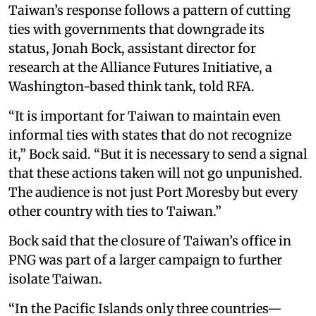
Taiwan’s response follows a pattern of cutting
ties with governments that downgrade its
status, Jonah Bock, assistant director for
research at the Alliance Futures Initiative, a
Washington-based think tank, told RFA.
“It is important for Taiwan to maintain even
informal ties with states that do not recognize
it,” Bock said. “But it is necessary to send a signal
that these actions taken will not go unpunished.
The audience is not just Port Moresby but every
other country with ties to Taiwan.”
Bock said that the closure of Taiwan’s office in
PNG was part of a larger campaign to further
isolate Taiwan.
“In the Pacific Islands only three countries—