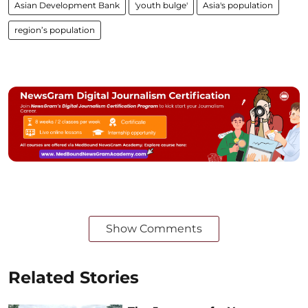
Asian Development Bank
'youth bulge'
Asia's population
region’s population
Show Comments
Related Stories