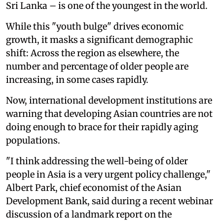
Sri Lanka – is one of the youngest in the world.
While this "youth bulge" drives economic
growth, it masks a significant demographic
shift: Across the region as elsewhere, the
number and percentage of older people are
increasing, in some cases rapidly.
Now, international development institutions are
warning that developing Asian countries are not
doing enough to brace for their rapidly aging
populations.
"I think addressing the well-being of older
people in Asia is a very urgent policy challenge,"
Albert Park, chief economist of the Asian
Development Bank, said during a recent webinar
discussion of a landmark report on the