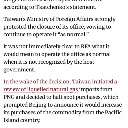
according to Tkatchenko’s statement.
Taiwan’s Ministry of Foreign Affairs strongly
protested the closure of its office, vowing to
continue to operate it “as normal.”
It was not immediately clear to RFA what it
would mean to operate the office as normal
when it is not recognized by the host
government.
In the wake of the decision, Taiwan initiated a
review of liquefied natural gas
imports from
PNG and decided to halt spot purchases, which
prompted Beijing to announce it would increase
its purchases of the commodity from the Pacific
Island country.