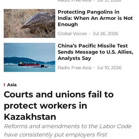
Radio Free Asia
Jul 31, 2026
Protecting Pangolins in
India: When An Armor is Not
Enough
Global Voices
Jul 26, 2026
China’s Pacific Missile Test
Sends Message to U.S. Allies,
Analysts Say
Radio Free Asia
Jul 10, 2026
Asia
Courts and unions fail to
protect workers in
Kazakhstan
Reforms and amendments to the Labor Code
have consistently put employers first