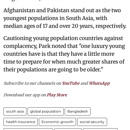
Afghanistan and Pakistan stand out as the two
youngest populations in South Asia, with
median ages of 17 and over 20 years, respectively.
Cautioning young population countries against
complacency, Park noted that "one luxury young
countries have is that they have a little more
time to prepare for when much greater shares of
their populations are going to be older."
Subscribe to our channels on
YouTube
and
WhatsApp
Download our app on
Play Store
south asia
global population
Bangladesh
health insurance
Economic growth
social security