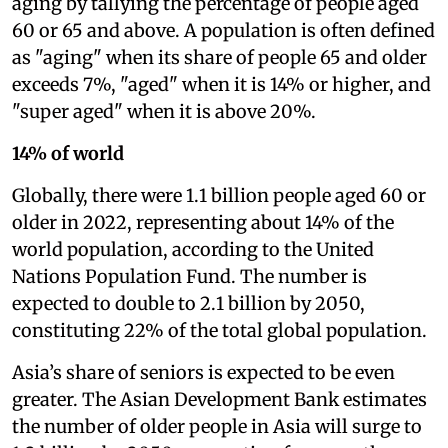
aging by tallying the percentage of people aged
60 or 65 and above. A population is often defined
as "aging" when its share of people 65 and older
exceeds 7%, "aged" when it is 14% or higher, and
"super aged" when it is above 20%.
14% of world
Globally, there were 1.1 billion people aged 60 or
older in 2022, representing about 14% of the
world population, according to the United
Nations Population Fund. The number is
expected to double to 2.1 billion by 2050,
constituting 22% of the total global population.
Asia’s share of seniors is expected to be even
greater. The Asian Development Bank estimates
the number of older people in Asia will surge to