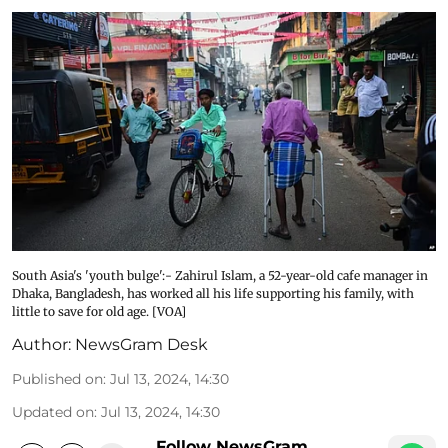
South Asia's 'youth bulge':- Zahirul Islam, a 52-year-old cafe manager in
Dhaka, Bangladesh, has worked all his life supporting his family, with
little to save for old age. [VOA]
Author:
NewsGram Desk
Published on
:
Jul 13, 2024, 14:30
Updated on
:
Jul 13, 2024, 14:30
Follow NewsGram