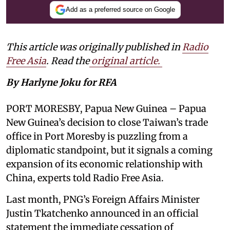
Add as a preferred source on Google
This article was originally published in
Radio
Free Asia
. Read the
original article.
By Harlyne Joku for RFA
PORT MORESBY, Papua New Guinea – Papua
New Guinea’s decision to close Taiwan’s trade
office in Port Moresby is puzzling from a
diplomatic standpoint, but it signals a coming
expansion of its economic relationship with
China, experts told Radio Free Asia.
Last month, PNG’s Foreign Affairs Minister
Justin Tkatchenko announced in an official
statement the immediate cessation of