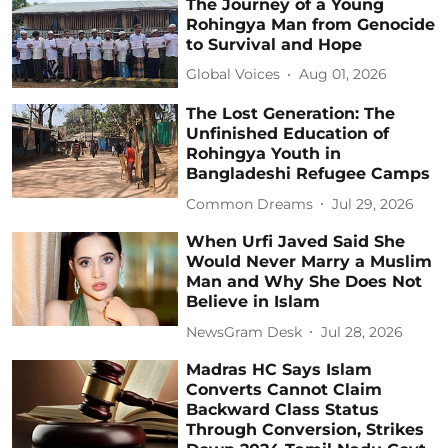
The Journey of a Young
Rohingya Man from Genocide
to Survival and Hope
Global Voices
Aug 01, 2026
The Lost Generation: The
Unfinished Education of
Rohingya Youth in
Bangladeshi Refugee Camps
Common Dreams
Jul 29, 2026
When Urfi Javed Said She
Would Never Marry a Muslim
Man and Why She Does Not
Believe in Islam
NewsGram Desk
Jul 28, 2026
Madras HC Says Islam
Converts Cannot Claim
Backward Class Status
Through Conversion, Strikes