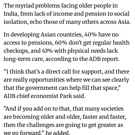
The myriad problems facing older people in
India, from lack of income and pension to social
isolation, echo those of many others across Asia.
In developing Asian countries, 40% have no
access to pensions, 60% don't get regular health
checkups, and 43% with physical needs lack
long-term care, according to the ADB report.
"I think that's a direct call for support, and there
are really opportunities where we can see clearly
that the government can help fill that space,"
ADB chief economist Park said.
"And if you add on to that, that many societies
are becoming older and older, faster and faster,
then the challenges are going to get greater as
we go forward," he added.