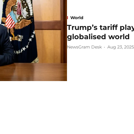
World
Trump’s tariff pl
globalised world
NewsGram Desk
Aug 23, 2025