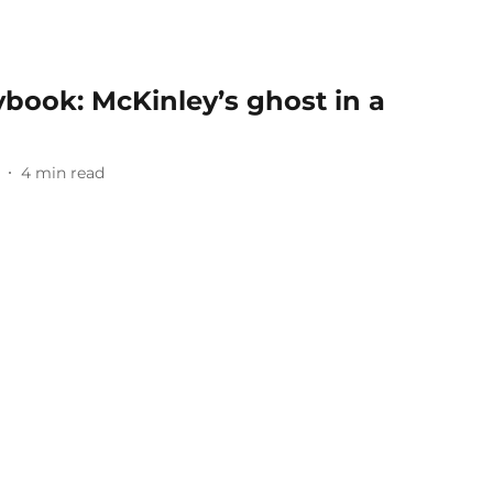
aybook: McKinley’s ghost in a
4
min read