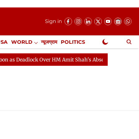
Sign in
USA
WORLD
न्यूजग्राम
POLITICS
.
NewsGram Exclusive
 Deadlock Over HM Amit Shah's Absence Continues
Que