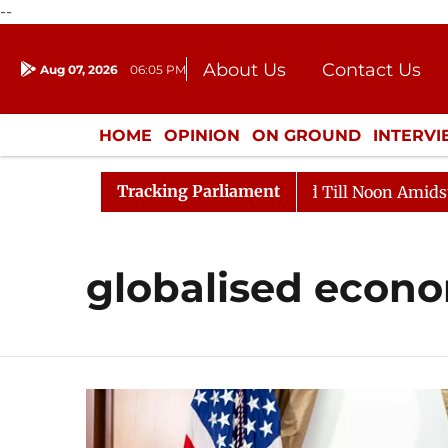
--
About Us
Contact Us
Aug 07, 2026
06:05 PM
Journalism Courses
Donation
Press Kit
HOME
OPINION
ON GROUND
INTERV
ENTERTAINMENT
CULTURE
LIFEST
Tracking Parliament
, 2026
Rajya Sabha Adjourned Till Noon Amidst Oppos
globalised econ