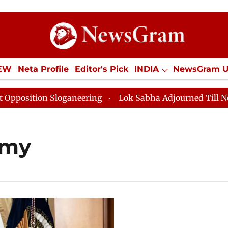
IEW
Neta Profile
Editor's Pick
INDIA
NewsGram 
YLE
ECONOMY
SPORTS
Jobs / Internships
Misc
ition Sloganeering
Lok Sabha Adjourned Till Noon as
omy