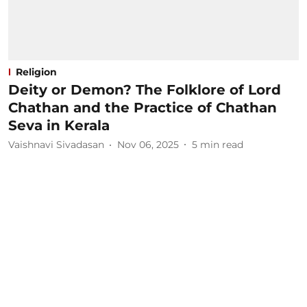
Religion
Deity or Demon? The Folklore of Lord
Chathan and the Practice of Chathan
Seva in Kerala
Vaishnavi Sivadasan
Nov 06, 2025
5
min read