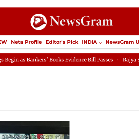
IEW
Neta Profile
Editor's Pick
INDIA
NewsGram 
YLE
ECONOMY
SPORTS
Jobs / Internships
Misc
 as Bankers' Books Evidence Bill Passes
Rajya Sabha 