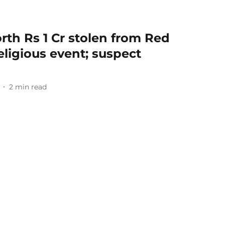
th Rs 1 Cr stolen from Red
eligious event; suspect
2
min read