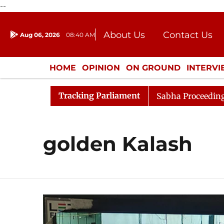
--
About Us
Contact Us
Aug 06, 2026
08:40 AM
Journalism Courses
Donation
Press Kit
HOME
OPINION
ON GROUND
INTERV
ENTERTAINMENT
CULTURE
LIFEST
Tracking Parliament
k Sabha for Consideration
Lok Sabha Proceedings Begin
golden Kalash