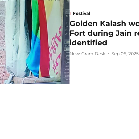
Festival
Golden Kalash wor
Fort during Jain r
identified
NewsGram Desk
Sep 06, 2025