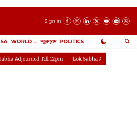
Sign in
USA
WORLD
न्यूजग्राम
POLITICS
.
NewsGram Exclusive
Adjourned Till 12pm
Lok Sabha Adjourned Till 2pm