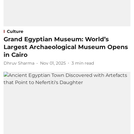
Culture
Grand Egyptian Museum: World’s
Largest Archaeological Museum Opens
in Cairo
Dhruv Sharma
Nov 01, 2025
3
min read