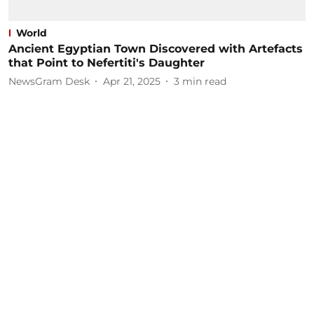
World
Ancient Egyptian Town Discovered with Artefacts
that Point to Nefertiti's Daughter
NewsGram Desk
Apr 21, 2025
3
min read