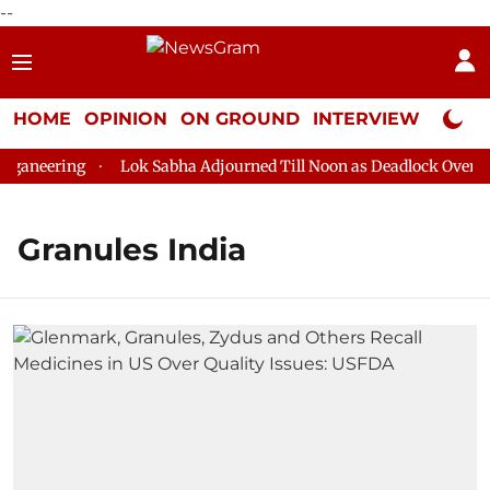
--
HOME
OPINION
ON GROUND
INTERVIEW
Neta P
aneering
Lok Sabha Adjourned Till Noon as Deadlock Over HM 
Granules India