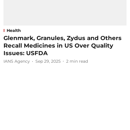
Health
Glenmark, Granules, Zydus and Others
Recall Medicines in US Over Quality
Issues: USFDA
IANS Agency
Sep 29, 2025
2
min read