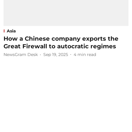
Asia
How a Chinese company exports the
Great Firewall to autocratic regimes
NewsGram Desk
Sep 19, 2025
4
min read