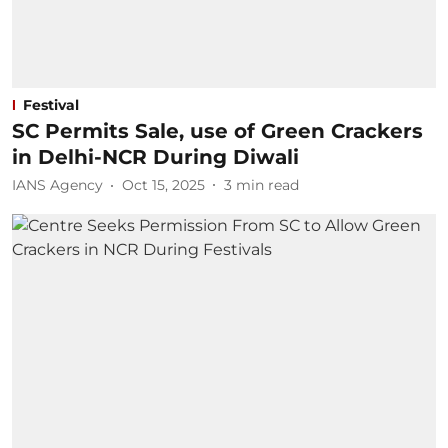
Festival
SC Permits Sale, use of Green Crackers
in Delhi-NCR During Diwali
IANS Agency
Oct 15, 2025
3
min read