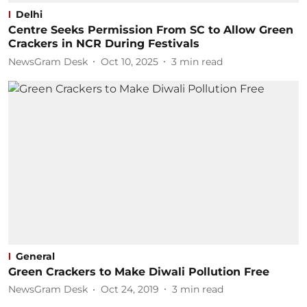
Delhi
Centre Seeks Permission From SC to Allow Green
Crackers in NCR During Festivals
NewsGram Desk
Oct 10, 2025
3
min read
General
Green Crackers to Make Diwali Pollution Free
NewsGram Desk
Oct 24, 2019
3
min read