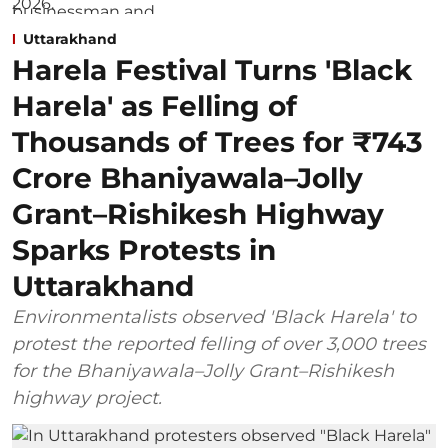
Uttarakhand
Harela Festival Turns 'Black
Harela' as Felling of
Thousands of Trees for ₹743
Crore Bhaniyawala–Jolly
Grant–Rishikesh Highway
Sparks Protests in
Uttarakhand
Environmentalists observed 'Black Harela' to
protest the reported felling of over 3,000 trees
for the Bhaniyawala–Jolly Grant–Rishikesh
highway project.