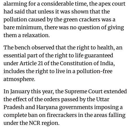
alarming for a considerable time, the apex court
had said that unless it was shown that the
pollution caused by the green crackers was a
bare minimum, there was no question of giving
them a relaxation.
The bench observed that the right to health, an
essential part of the right to life guaranteed
under Article 21 of the Constitution of India,
includes the right to live in a pollution-free
atmosphere.
In January this year, the Supreme Court extended
the effect of the orders passed by the Uttar
Pradesh and Haryana governments imposing a
complete ban on firecrackers in the areas falling
under the NCR region.