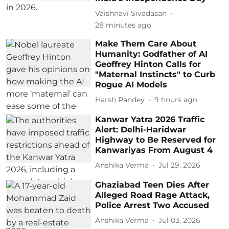
Vaishnavi Sivadasan
28 minutes ago
Make Them Care About
Humanity: Godfather of AI
Geoffrey Hinton Calls for
"Maternal Instincts" to Curb
Rogue AI Models
Harsh Pandey
9 hours ago
Kanwar Yatra 2026 Traffic
Alert: Delhi-Haridwar
Highway to Be Reserved for
Kanwariyas From August 4
Anshika Verma
Jul 29, 2026
Ghaziabad Teen Dies After
Alleged Road Rage Attack,
Police Arrest Two Accused
Anshika Verma
Jul 03, 2026