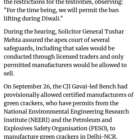
the restrictions for the festivities, observing:
"For the time being, we will permit the ban
lifting during Diwali."
During the hearing, Solicitor General Tushar
Mehta assured the apex court of several
safeguards, including that sales would be
conducted through licensed traders and only
permitted manufacturers would be allowed to
sell.
On September 26, the CJI Gavai-led Bench had
provisionally allowed certified manufacturers of
green crackers, who have permits from the
National Environmental Engineering Research
Institute (NEERI) and the Petroleum and
Explosives Safety Organisation (PESO), to
manufacture green crackers in Delhi-NCR.