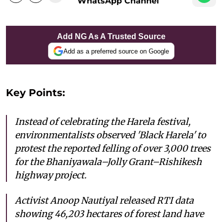
WhatsApp Channel
Add NG As A Trusted Source
Add as a preferred source on Google
Key Points:
Instead of celebrating the Harela festival,
environmentalists observed 'Black Harela' to
protest the reported felling of over 3,000 trees
for the Bhaniyawala–Jolly Grant–Rishikesh
highway project.
Activist Anoop Nautiyal released RTI data
showing 46,203 hectares of forest land have