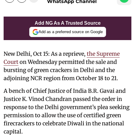
WhatsApp Channel
Add NG As A Trusted Source
Add as a preferred source on Google
New Delhi, Oct 15: As a reprieve,
the Supreme
Court
on Wednesday permitted the sale and
bursting of green crackers in Delhi and the
adjoining NCR region from October 18 to 21.
A bench of Chief Justice of India B.R. Gavai and
Justice K. Vinod Chandran passed the order in
response to the Delhi government’s plea seeking
permission to allow the use of certified green
firecrackers to celebrate Diwali in the national
capital.