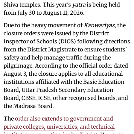
Shiva temples. This year's
yatra
is being held
from July 30 to August 11, 2026.
Due to the heavy movement of
Kanwariyas
, the
closure orders were issued by the District
Inspector of Schools (DIOS) following directions
from the District Magistrate to ensure students'
safety and help manage traffic during the
pilgrimage. According to the official order dated
August 3, the closure applies to all educational
institutions affiliated with the Basic Education
Board, Uttar Pradesh Secondary Education
Board, CBSE, ICSE, other recognised boards, and
the Madrasa Board.
The
order also extends to government and
private colleges, universities, and technical