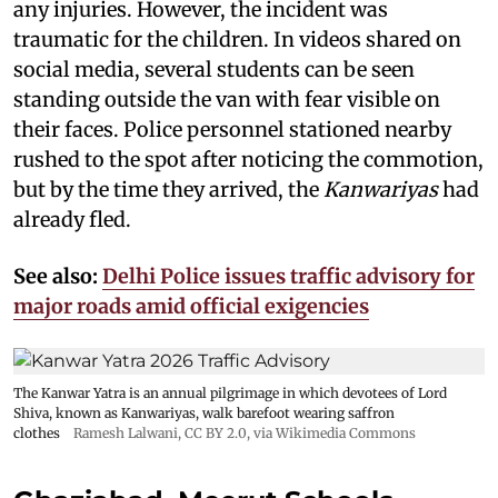
any injuries. However, the incident was
traumatic for the children. In videos shared on
social media, several students can be seen
standing outside the van with fear visible on
their faces. Police personnel stationed nearby
rushed to the spot after noticing the commotion,
but by the time they arrived, the
Kanwariyas
had
already fled.
See also:
Delhi Police issues traffic advisory for
major roads amid official exigencies
The Kanwar Yatra is an annual pilgrimage in which devotees of Lord
Shiva, known as Kanwariyas, walk barefoot wearing saffron
clothes
Ramesh Lalwani
,
CC BY 2.0
, via Wikimedia Commons