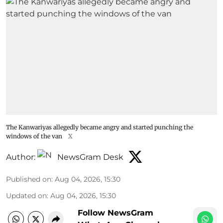
The Kanwariyas allegedly became angry and started punching the
windows of the van
X
Author:
NewsGram Desk
Published on
:
Aug 04, 2026, 15:30
Updated on
:
Aug 04, 2026, 15:30
Follow NewsGram