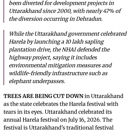
been diverted for development projects in
Uttarakhand since 2000, with nearly 47% of
the diversion occurring in Dehradun.
While the Uttarakhand government celebrated
Harela by launching a 10 lakh sapling
plantation drive, the NHAI defended the
highway project, saying it includes
environmental mitigation measures and
wildlife-friendly infrastructure such as
elephant underpasses.
TREES ARE BEING CUT DOWN
in Uttarakhand
as the state celebrates the Harela festival with
tears in its eyes. Uttarakhand celebrated its
annual Harela festival on July 16, 2026. The
festival is Uttarakhand's traditional festival