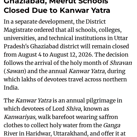
Ghaziabad, Meerut Schools
Closed Due to Kanwar Yatra
In a separate development, the District
Magistrate ordered that all schools, colleges,
universities, and technical institutions in Uttar
Pradesh's Ghaziabad district will remain closed
from August 4 to August 12, 2026. The decision
follows the arrival of the holy month of
Shravan
(
Sawan
) and the annual
Kanwar Yatra
, during
which lakhs of devotees travel across northern
India.
The
Kanwar Yatra
is an annual pilgrimage in
which devotees of Lord
Shiva
, known as
Kanwariyas
, walk barefoot wearing saffron
clothes to collect holy water from the
Ganga
River in Haridwar, Uttarakhand, and offer it at