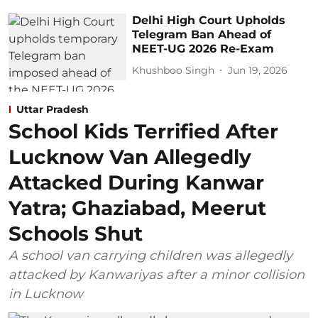
Delhi High Court Upholds
Telegram Ban Ahead of
NEET-UG 2026 Re-Exam
Khushboo Singh
Jun 19, 2026
Uttar Pradesh
School Kids Terrified After
Lucknow Van Allegedly
Attacked During Kanwar
Yatra; Ghaziabad, Meerut
Schools Shut
A school van carrying children was allegedly
attacked by Kanwariyas after a minor collision
in Lucknow