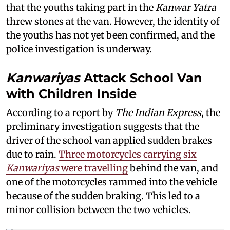
that the youths taking part in the
Kanwar Yatra
threw stones at the van. However, the identity of
the youths has not yet been confirmed, and the
police investigation is underway.
Kanwariyas
Attack School Van
with Children Inside
According to a report by
The Indian Express
, the
preliminary investigation suggests that the
driver of the school van applied sudden brakes
due to rain.
Three motorcycles carrying six
Kanwariyas
were travelling
behind the van, and
one of the motorcycles rammed into the vehicle
because of the sudden braking. This led to a
minor collision between the two vehicles.