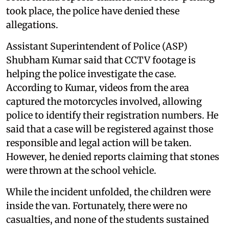
took place, the police have denied these
allegations.
Assistant Superintendent of Police (ASP)
Shubham Kumar said that CCTV footage is
helping the police investigate the case.
According to Kumar, videos from the area
captured the motorcycles involved, allowing
police to identify their registration numbers. He
said that a case will be registered against those
responsible and legal action will be taken.
However, he denied reports claiming that stones
were thrown at the school vehicle.
While the incident unfolded, the children were
inside the van. Fortunately, there were no
casualties, and none of the students sustained