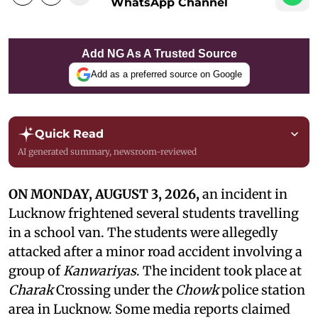
WhatsApp Channel
Add NG As A Trusted Source
Add as a preferred source on Google
Quick Read
AI generated summary, newsroom-reviewed
ON MONDAY, AUGUST 3, 2026,
an incident in
Lucknow frightened several students travelling
in a school van. The students were allegedly
attacked after a minor road accident involving a
group of
Kanwariyas
. The incident took place at
Charak
Crossing under the
Chowk
police station
area in Lucknow. Some media reports claimed