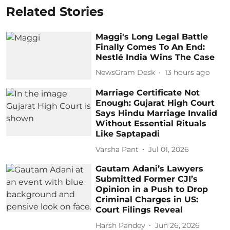
Related Stories
Maggi's Long Legal Battle
Finally Comes To An End:
Nestlé India Wins The Case
NewsGram Desk
13 hours ago
Marriage Certificate Not
Enough: Gujarat High Court
Says Hindu Marriage Invalid
Without Essential Rituals
Like Saptapadi
Varsha Pant
Jul 01, 2026
Gautam Adani’s Lawyers
Submitted Former CJI’s
Opinion in a Push to Drop
Criminal Charges in US:
Court Filings Reveal
Harsh Pandey
Jun 26, 2026