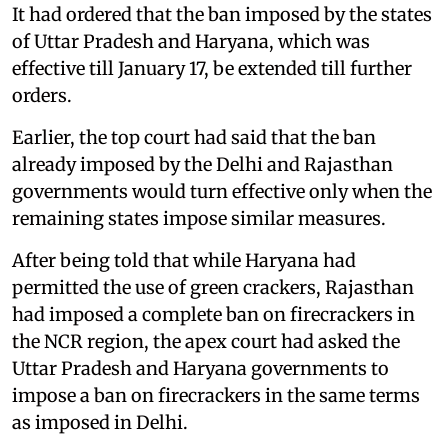
It had ordered that the ban imposed by the states
of Uttar Pradesh and Haryana, which was
effective till January 17, be extended till further
orders.
Earlier, the top court had said that the ban
already imposed by the Delhi and Rajasthan
governments would turn effective only when the
remaining states impose similar measures.
After being told that while Haryana had
permitted the use of green crackers, Rajasthan
had imposed a complete ban on firecrackers in
the NCR region, the apex court had asked the
Uttar Pradesh and Haryana governments to
impose a ban on firecrackers in the same terms
as imposed in Delhi.