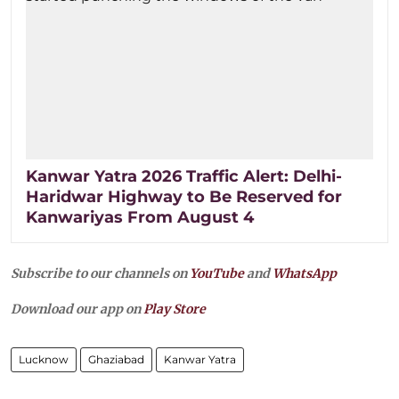
Kanwar Yatra 2026 Traffic Alert: Delhi-
Haridwar Highway to Be Reserved for
Kanwariyas From August 4
Subscribe to our channels on
YouTube
and
WhatsApp
Download our app on
Play Store
Lucknow
Ghaziabad
Kanwar Yatra