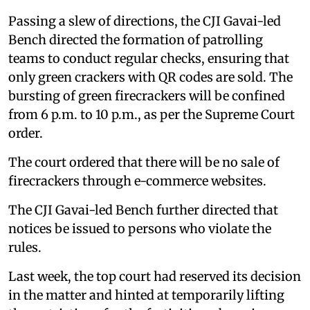
Passing a slew of directions, the CJI Gavai-led
Bench directed the formation of patrolling
teams to conduct regular checks, ensuring that
only green crackers with QR codes are sold. The
bursting of green firecrackers will be confined
from 6 p.m. to 10 p.m., as per the Supreme Court
order.
The court ordered that there will be no sale of
firecrackers through e-commerce websites.
The CJI Gavai-led Bench further directed that
notices be issued to persons who violate the
rules.
Last week, the top court had reserved its decision
in the matter and hinted at temporarily lifting