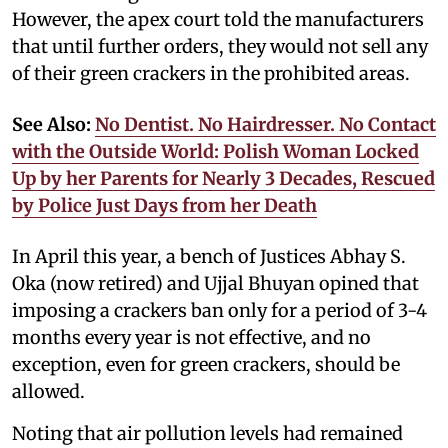
However, the apex court told the manufacturers
that until further orders, they would not sell any
of their green crackers in the prohibited areas.
See Also:
No Dentist. No Hairdresser. No Contact
with the Outside World: Polish Woman Locked
Up by her Parents for Nearly 3 Decades, Rescued
by Police Just Days from her Death
In April this year, a bench of Justices Abhay S.
Oka (now retired) and Ujjal Bhuyan opined that
imposing a crackers ban only for a period of 3-4
months every year is not effective, and no
exception, even for green crackers, should be
allowed.
Noting that air pollution levels had remained