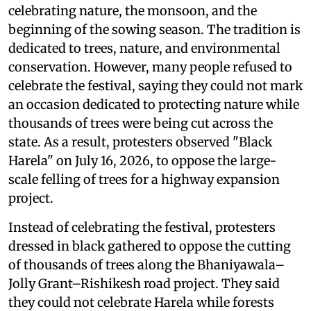
celebrating nature, the monsoon, and the
beginning of the sowing season. The tradition is
dedicated to trees, nature, and environmental
conservation. However, many people refused to
celebrate the festival, saying they could not mark
an occasion dedicated to protecting nature while
thousands of trees were being cut across the
state. As a result, protesters observed "Black
Harela" on July 16, 2026, to oppose the large-
scale felling of trees for a highway expansion
project.
Instead of celebrating the festival, protesters
dressed in black gathered to oppose the cutting
of thousands of trees along the Bhaniyawala–
Jolly Grant–Rishikesh road project. They said
they could not celebrate Harela while forests