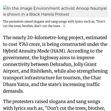
The protesters raised slogans and sang songs with lyrics such as, "Don't
cut the trees, brother, don't cut the trees
X
The nearly 20-kilometre-long project, estimated
to cost ₹743 crore, is being constructed under the
Hybrid Annuity Mode (HAM). According to the
government, the highway aims to improve
connectivity between Dehradun, Jolly Grant
Airport, and Rishikesh, while also strengthening
transport infrastructure for tourism, the Char
Dham Yatra, and the state's increasing traffic
demands.
The protesters raised slogans and sang songs
with lyrics such as, "Don't cut the trees, brother,