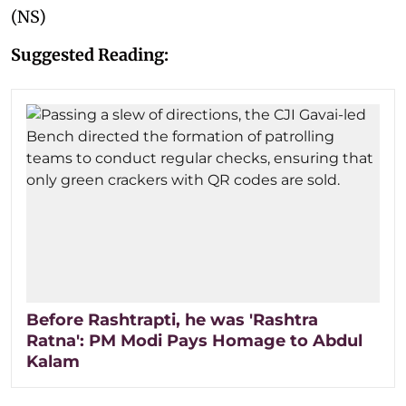
(NS)
Suggested Reading:
Before Rashtrapti, he was 'Rashtra
Ratna': PM Modi Pays Homage to Abdul
Kalam