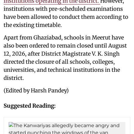
institutions operating in the district.
However,
institutions with pre-scheduled examinations
have been allowed to conduct them according to
the existing timetable.
Apart from Ghaziabad, schools in Meerut have
also been ordered to remain closed until August
12, 2026, after District Magistrate V. K. Singh
directed the closure of all schools, colleges,
universities, and technical institutions in the
district.
(Edited by Harsh Pandey)
Suggested Reading: