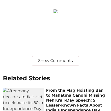
Show Comments
Related Stories
From the Flag Hoisting Ban
to Mahatma Gandhi Missing
Nehru’s I-Day Speech: 5
Lesser-Known Facts About
India’s Independence Day