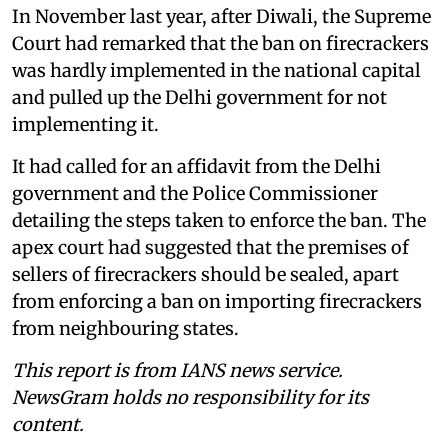
In November last year, after Diwali, the Supreme
Court had remarked that the ban on firecrackers
was hardly implemented in the national capital
and pulled up the Delhi government for not
implementing it.
It had called for an affidavit from the Delhi
government and the Police Commissioner
detailing the steps taken to enforce the ban. The
apex court had suggested that the premises of
sellers of firecrackers should be sealed, apart
from enforcing a ban on importing firecrackers
from neighbouring states.
This report is from IANS news service.
NewsGram holds no responsibility for its
content.