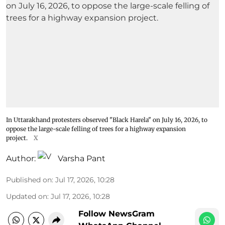
In Uttarakhand protesters observed "Black Harela" on July 16, 2026, to
oppose the large-scale felling of trees for a highway expansion
project.
X
Author:
Varsha Pant
Published on
:
Jul 17, 2026, 10:28
Updated on
:
Jul 17, 2026, 10:28
Follow NewsGram