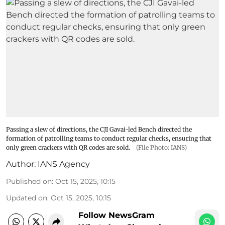
Passing a slew of directions, the CJI Gavai-led Bench directed the
formation of patrolling teams to conduct regular checks, ensuring that
only green crackers with QR codes are sold.
(File Photo: IANS)
Author:
IANS Agency
Published on
:
Oct 15, 2025, 10:15
Updated on
:
Oct 15, 2025, 10:15
Follow NewsGram