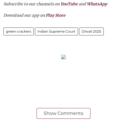
Subscribe to our channels on
YouTube
and
WhatsApp
Download our app on
Play Store
green crackers
Indian Supreme Court
Diwali 2025
Show Comments