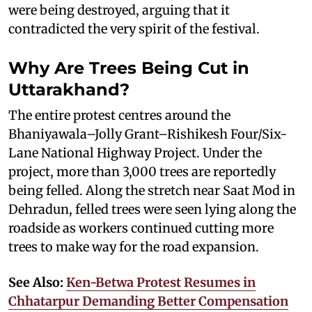
were being destroyed, arguing that it
contradicted the very spirit of the festival.
Why Are Trees Being Cut in
Uttarakhand?
The entire protest centres around the
Bhaniyawala–Jolly Grant–Rishikesh Four/Six-
Lane National Highway Project. Under the
project, more than 3,000 trees are reportedly
being felled. Along the stretch near Saat Mod in
Dehradun, felled trees were seen lying along the
roadside as workers continued cutting more
trees to make way for the road expansion.
See Also:
Ken-Betwa Protest Resumes in
Chhatarpur Demanding Better Compensation