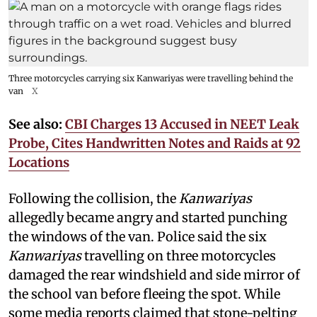
Three motorcycles carrying six Kanwariyas were travelling behind the
van
X
See also:
CBI Charges 13 Accused in NEET Leak
Probe, Cites Handwritten Notes and Raids at 92
Locations
Following the collision, the
Kanwariyas
allegedly became angry and started punching
the windows of the van. Police said the six
Kanwariyas
travelling on three motorcycles
damaged the rear windshield and side mirror of
the school van before fleeing the spot. While
some media reports claimed that stone-pelting