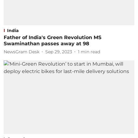
India
Father of India's Green Revolution MS
Swaminathan passes away at 98
NewsGram Desk
Sep 29, 2023
1
min read