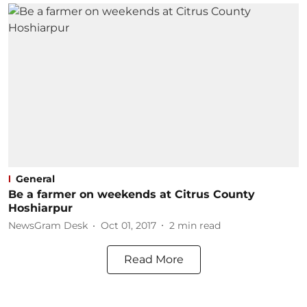
General
Be a farmer on weekends at Citrus County
Hoshiarpur
NewsGram Desk
Oct 01, 2017
2
min read
Read More