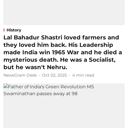
History
Lal Bahadur Shastri loved farmers and
they loved him back. His Leadership
made India win 1965 War and he died a
mysterious death. He was a Socialist,
but he wasn't Nehru.
NewsGram Desk
Oct 02, 2025
4
min read