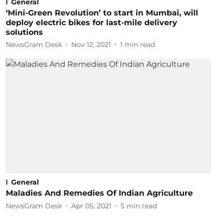
General
‘Mini-Green Revolution’ to start in Mumbai, will
deploy electric bikes for last-mile delivery
solutions
NewsGram Desk
Nov 12, 2021
1
min read
General
Maladies And Remedies Of Indian Agriculture
NewsGram Desk
Apr 05, 2021
5
min read