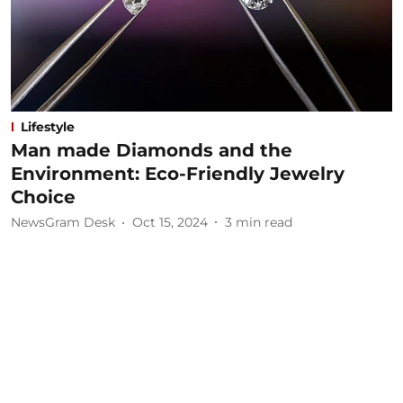
Lifestyle
Man made Diamonds and the
Environment: Eco-Friendly Jewelry
Choice
NewsGram Desk
Oct 15, 2024
3
min read