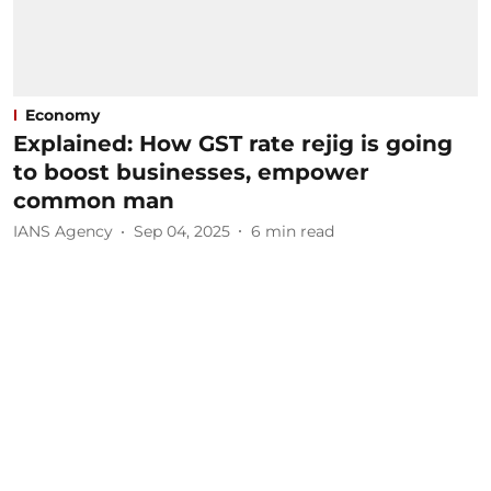
Economy
Explained: How GST rate rejig is going
to boost businesses, empower
common man
IANS Agency
Sep 04, 2025
6
min read