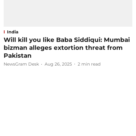
India
Will kill you like Baba Siddiqui: Mumbai
bizman alleges extortion threat from
Pakistan
NewsGram Desk
Aug 26, 2025
2
min read