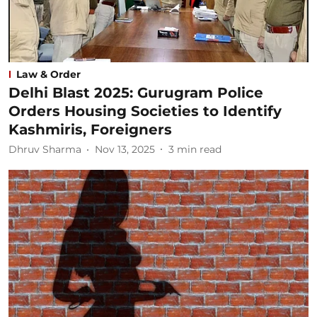
Law & Order
Delhi Blast 2025: Gurugram Police
Orders Housing Societies to Identify
Kashmiris, Foreigners
Dhruv Sharma
Nov 13, 2025
3
min read