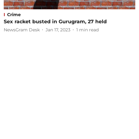
Crime
Sex racket busted in Gurugram, 27 held
NewsGram Desk
Jan 17, 2023
1
min read