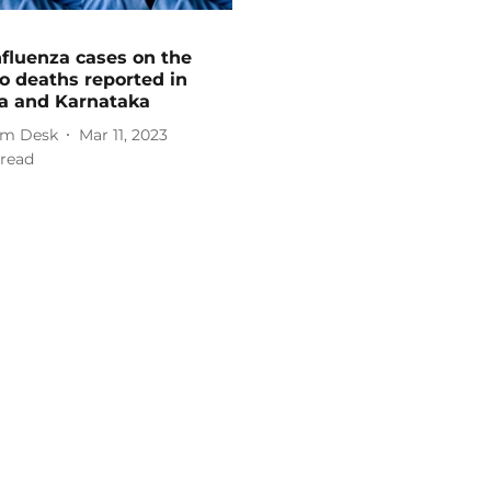
fluenza cases on the
wo deaths reported in
a and Karnataka
m Desk
Mar 11, 2023
read