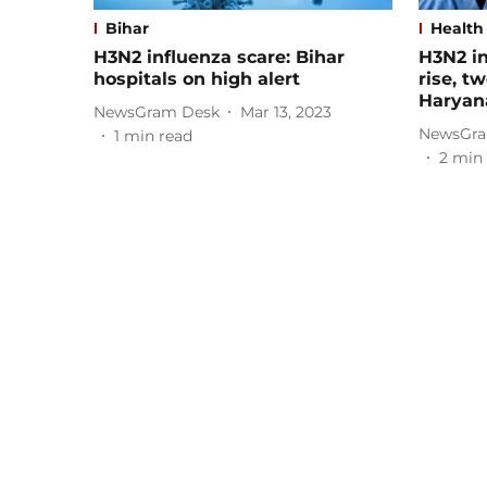
Bihar
Health
H3N2 influenza scare: Bihar
H3N2 in
hospitals on high alert
rise, t
Haryan
NewsGram Desk
Mar 13, 2023
NewsGra
1
min read
2
min 