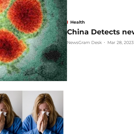
Health
China Detects ne
NewsGram Desk
Mar 28, 2023