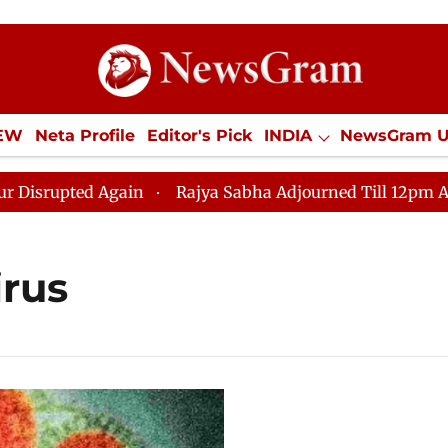
IEW
Neta Profile
Editor's Pick
INDIA
NewsGram 
YLE
ECONOMY
SPORTS
Jobs / Internships
Misc
upted Again
Rajya Sabha Adjourned Till 12pm Amidst 
irus