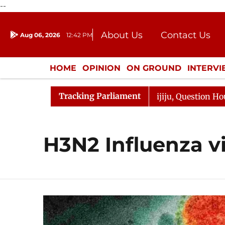
--
About Us
Contact Us
Aug 06, 2026
12:42 PM
Journalism Courses
Donation
Press Kit
HOME
OPINION
ON GROUND
INTERV
ENTERTAINMENT
CULTURE
LIFEST
Tracking Parliament
rjun Kharge Responds to Kiren Rijiju, Question Hour Disr
H3N2 Influenza v