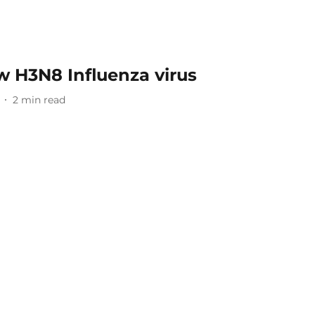
w H3N8 Influenza virus
2
min read