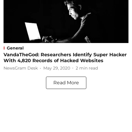
General
VandaTheGod: Researchers Identify Super Hacker
With 4,820 Records of Hacked Websites
NewsGram Desk
May 29, 2020
2
min read
Read More