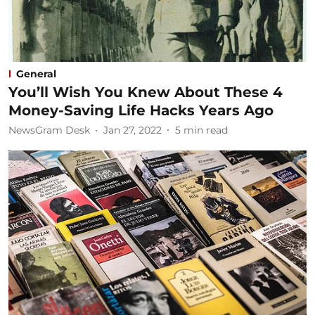
General
You’ll Wish You Knew About These 4
Money-Saving Life Hacks Years Ago
NewsGram Desk
Jan 27, 2022
5
min read