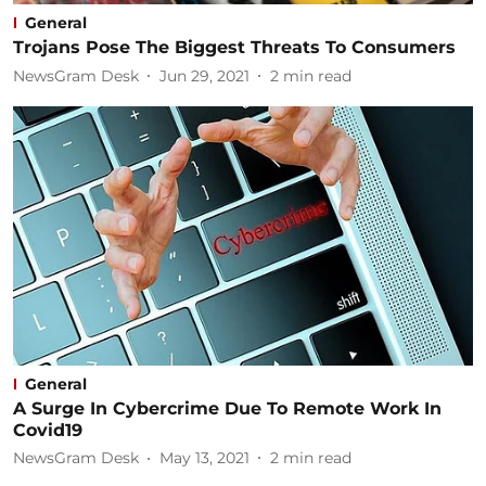
General
Trojans Pose The Biggest Threats To Consumers
NewsGram Desk
Jun 29, 2021
2
min read
General
A Surge In Cybercrime Due To Remote Work In
Covid19
NewsGram Desk
May 13, 2021
2
min read