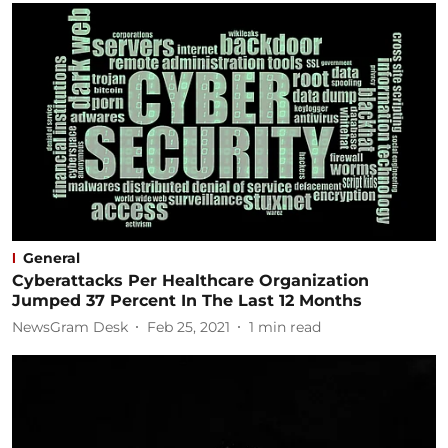
General
Cyberattacks Per Healthcare Organization
Jumped 37 Percent In The Last 12 Months
NewsGram Desk
Feb 25, 2021
1
min read