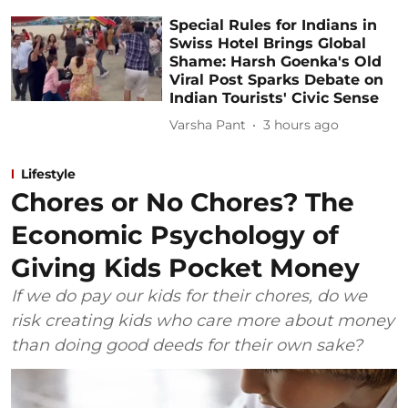
Special Rules for Indians in
Swiss Hotel Brings Global
Shame: Harsh Goenka's Old
Viral Post Sparks Debate on
Indian Tourists' Civic Sense
Varsha Pant
3 hours ago
Lifestyle
Chores or No Chores? The
Economic Psychology of
Giving Kids Pocket Money
If we do pay our kids for their chores, do we
risk creating kids who care more about money
than doing good deeds for their own sake?