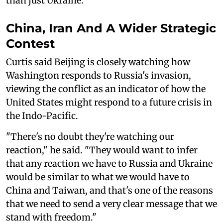
than just Ukraine."
China, Iran And A Wider Strategic
Contest
Curtis said Beijing is closely watching how
Washington responds to Russia's invasion,
viewing the conflict as an indicator of how the
United States might respond to a future crisis in
the Indo-Pacific.
"There's no doubt they're watching our
reaction," he said. "They would want to infer
that any reaction we have to Russia and Ukraine
would be similar to what we would have to
China and Taiwan, and that's one of the reasons
that we need to send a very clear message that we
stand with freedom."