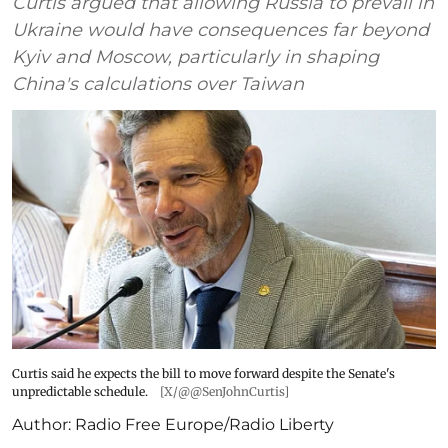
Curtis argued that allowing Russia to prevail in
Ukraine would have consequences far beyond
Kyiv and Moscow, particularly in shaping
China's calculations over Taiwan
Curtis said he expects the bill to move forward despite the Senate's
unpredictable schedule.
[X/@@SenJohnCurtis]
Author:
Radio Free Europe/Radio Liberty