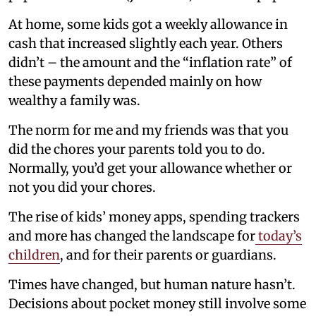
At home, some kids got a weekly allowance in
cash that increased slightly each year. Others
didn’t – the amount and the “inflation rate” of
these payments depended mainly on how
wealthy a family was.
The norm for me and my friends was that you
did the chores your parents told you to do.
Normally, you’d get your allowance whether or
not you did your chores.
The rise of kids’ money apps, spending trackers
and more has changed the landscape for
today’s
children
, and for their parents or guardians.
Times have changed, but human nature hasn’t.
Decisions about pocket money still involve some