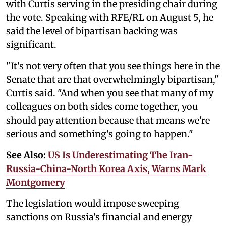
with Curtis serving in the presiding chair during
the vote. Speaking with RFE/RL on August 5, he
said the level of bipartisan backing was
significant.
"It's not very often that you see things here in the
Senate that are that overwhelmingly bipartisan,"
Curtis said. "And when you see that many of my
colleagues on both sides come together, you
should pay attention because that means we're
serious and something's going to happen."
See Also:
US Is Underestimating The Iran-
Russia-China-North Korea Axis, Warns Mark
Montgomery
The legislation would impose sweeping
sanctions on Russia's financial and energy