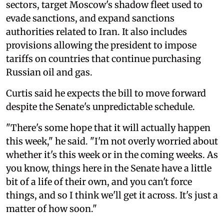
sectors, target Moscow's shadow fleet used to
evade sanctions, and expand sanctions
authorities related to Iran. It also includes
provisions allowing the president to impose
tariffs on countries that continue purchasing
Russian oil and gas.
Curtis said he expects the bill to move forward
despite the Senate's unpredictable schedule.
"There's some hope that it will actually happen
this week," he said. "I'm not overly worried about
whether it's this week or in the coming weeks. As
you know, things here in the Senate have a little
bit of a life of their own, and you can't force
things, and so I think we'll get it across. It's just a
matter of how soon."