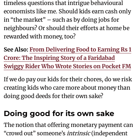
timeless questions that intrigue behavioural
economists like me. Should kids earn cash only
in “the market” – such as by doing jobs for
neighbours? Or should their efforts at home be
rewarded with money, too?
See Also:
From Delivering Food to Earning Rs 1
Crore: The Inspiring Story of a Faridabad
Swiggy Rider Who Wrote Stories on Pocket FM
If we do pay our kids for their chores, do we risk
creating kids who care more about money than
doing good deeds for their own sake?
Doing good for its own sake
The notion that offering monetary payment can
“crowd out” someone’s
intrinsic
(independent