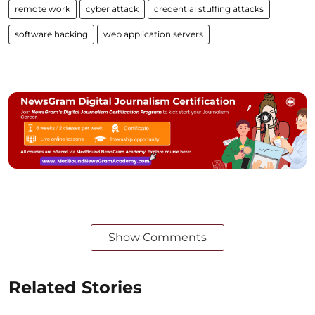
remote work
cyber attack
credential stuffing attacks
software hacking
web application servers
Show Comments
Related Stories