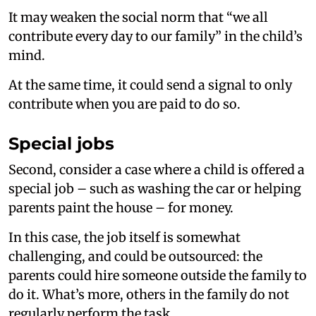
It may weaken the social norm that “we all
contribute every day to our family” in the child’s
mind.
At the same time, it could send a signal to only
contribute when you are paid to do so.
Special jobs
Second, consider a case where a child is offered a
special job – such as washing the car or helping
parents paint the house – for money.
In this case, the job itself is somewhat
challenging, and could be outsourced: the
parents could hire someone outside the family to
do it. What’s more, others in the family do not
regularly perform the task.