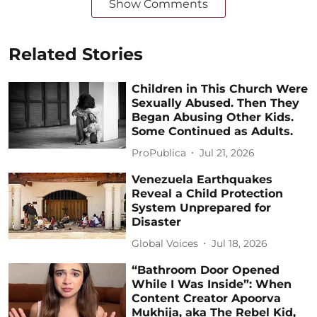
Show Comments
Related Stories
Children in This Church Were
Sexually Abused. Then They
Began Abusing Other Kids.
Some Continued as Adults.
ProPublica
Jul 21, 2026
Venezuela Earthquakes
Reveal a Child Protection
System Unprepared for
Disaster
Global Voices
Jul 18, 2026
“Bathroom Door Opened
While I Was Inside”: When
Content Creator Apoorva
Mukhija, aka The Rebel Kid,