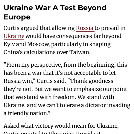
Ukraine War A Test Beyond
Europe
Curtis argued that allowing
Russia
to prevail in
Ukraine
would have consequences far beyond
Kyiv and Moscow, particularly in shaping
China's calculations over Taiwan.
"From my perspective, from the beginning, this
has been a war that it's not acceptable to let
Russia win," Curtis said. "Thank goodness
they're not. But we want to emphasize our point
that we stand with freedom. We stand with
Ukraine, and we can't tolerate a dictator invading
a friendly nation."
Asked what victory would mean for Ukraine,
Curtis pointed to Ukrainian President