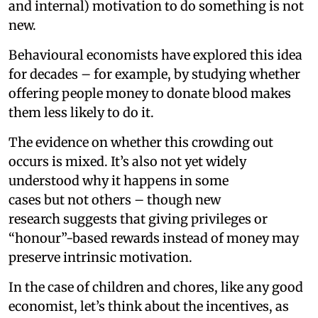
and internal) motivation to do something is not
new.
Behavioural economists have explored this idea
for decades – for example, by studying whether
offering people money to donate blood makes
them less likely to do it.
The evidence on whether this crowding out
occurs is mixed. It’s also not yet widely
understood why it happens in some
cases but not others – though new
research suggests that giving privileges or
“honour”-based rewards instead of money may
preserve intrinsic motivation.
In the case of children and chores, like any good
economist, let’s think about the incentives, as