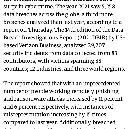
surge in cybercrime. The year 2021 saw 5,258
data breaches across the globe, a third more
breaches analyzed than last year, according to a
report on Thursday. The 14th edition of the Data
Breach Investigations Report (2021 DBIR) by US-
based Verizon Business, analyzed 29,207
security incidents from data collected from 83
contributors, with victims spanning 88
countries; 12 industries, and three world regions.
The report showed that with an unprecedented
number of people working remotely, phishing
and ransomware attacks increased by 11 percent
and 6 percent respectively, with instances of
misrepresentation increasing by 15 times
compared to last year. Additionally, breached