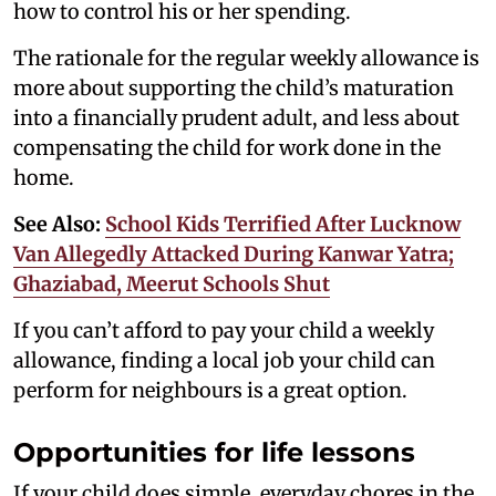
how to control his or her spending.
The rationale for the regular weekly allowance is
more about supporting the child’s maturation
into a financially prudent adult, and less about
compensating the child for work done in the
home.
See Also:
School Kids Terrified After Lucknow
Van Allegedly Attacked During Kanwar Yatra;
Ghaziabad, Meerut Schools Shut
If you can’t afford to pay your child a weekly
allowance, finding a local job your child can
perform for neighbours is a great option.
Opportunities for life lessons
If your child does simple, everyday chores in the