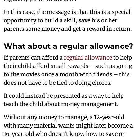
In this case, the message is that this is a special
opportunity to build a skill, save his or her
parents some money and get a reward in return.
What about a regular allowance?
If parents can afford a
regular allowance
to help
their child afford small rewards – such as going
to the movies once a month with friends – this
does not have to be tied to doing chores.
It could instead be presented as a way to help
teach the child about money management.
Without any money to manage, a 12-year-old
with many material wants might later become a
16-year-old who doesn’t know how to save or