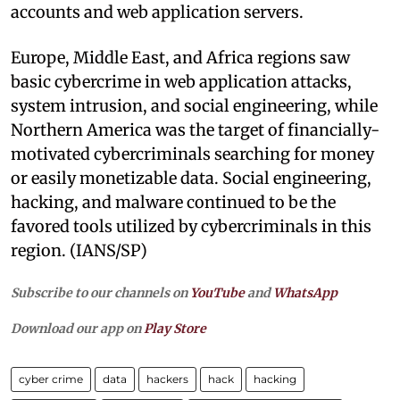
accounts and web application servers.
Europe, Middle East, and Africa regions saw
basic cybercrime in web application attacks,
system intrusion, and social engineering, while
Northern America was the target of financially-
motivated cybercriminals searching for money
or easily monetizable data. Social engineering,
hacking, and malware continued to be the
favored tools utilized by cybercriminals in this
region. (IANS/SP)
Subscribe to our channels on
YouTube
and
WhatsApp
Download our app on
Play Store
cyber crime
data
hackers
hack
hacking