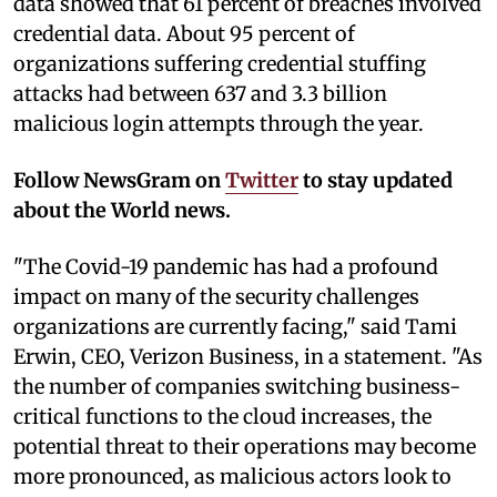
data showed that 61 percent of breaches involved
credential data. About 95 percent of
organizations suffering credential stuffing
attacks had between 637 and 3.3 billion
malicious login attempts through the year.
Follow NewsGram on
Twitter
to stay updated
about the World news.
"The Covid-19 pandemic has had a profound
impact on many of the security challenges
organizations are currently facing," said Tami
Erwin, CEO, Verizon Business, in a statement. "As
the number of companies switching business-
critical functions to the cloud increases, the
potential threat to their operations may become
more pronounced, as malicious actors look to