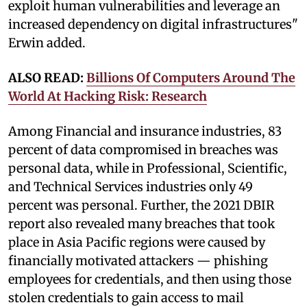
exploit human vulnerabilities and leverage an
increased dependency on digital infrastructures"
Erwin added.
ALSO READ:
Billions Of Computers Around The
World At Hacking Risk: Research
Among Financial and insurance industries, 83
percent of data compromised in breaches was
personal data, while in Professional, Scientific,
and Technical Services industries only 49
percent was personal. Further, the 2021 DBIR
report also revealed many breaches that took
place in Asia Pacific regions were caused by
financially motivated attackers — phishing
employees for credentials, and then using those
stolen credentials to gain access to mail