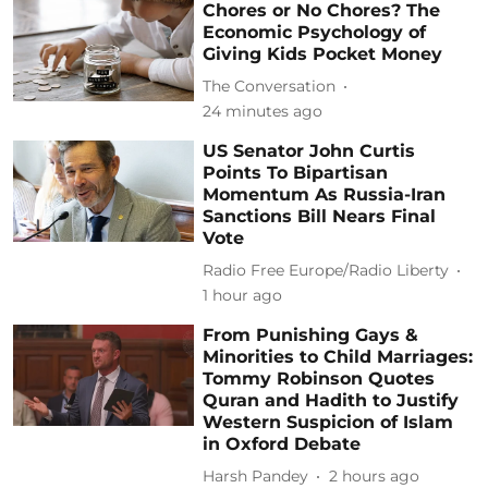
Chores or No Chores? The
Economic Psychology of
Giving Kids Pocket Money
The Conversation
24 minutes ago
US Senator John Curtis
Points To Bipartisan
Momentum As Russia-Iran
Sanctions Bill Nears Final
Vote
Radio Free Europe/Radio Liberty
1 hour ago
From Punishing Gays &
Minorities to Child Marriages:
Tommy Robinson Quotes
Quran and Hadith to Justify
Western Suspicion of Islam
in Oxford Debate
Harsh Pandey
2 hours ago