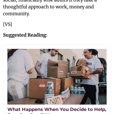
thoughtful approach to work, money and
community.
[VS]
Suggested Reading:
What Happens When You Decide to Help,