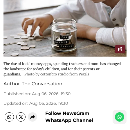
The rise of kids’ money apps, spending trackers and more has changed
the landscape for today’s children, and for their parents or
guardians.
Photo by cottonbro studio from Pexels
Author:
The Conversation
Published on
:
Aug 06, 2026, 19:30
Updated on
:
Aug 06, 2026, 19:30
Follow NewsGram
WhatsApp Channel