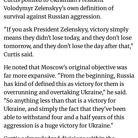
Volodymyr Zelenskyy's own definition of
survival against Russian aggression.
"If you ask President Zelenskyy, victory simply
means they didn't lose today, and they don't lose
tomorrow, and they don't lose the day after that,"
Curtis said.
He noted that Moscow's original objective was
far more expansive. "From the beginning, Russia
has kind of defined this as victory for them is
overrunning and overtaking Ukraine," he said.
"So anything less than that is a victory for
Ukraine, and simply the fact that they've been
able to withstand four and a half years of this
aggression is a huge victory for Ukraine."