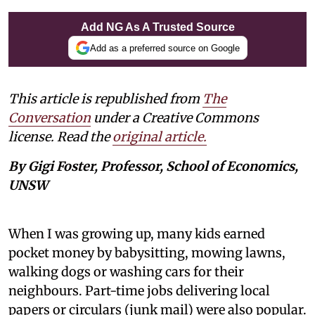
Add NG As A Trusted Source
Add as a preferred source on Google
This article is republished from
The
Conversation
under a Creative Commons
license. Read the
original article.
By Gigi Foster, Professor, School of Economics,
UNSW
When I was growing up, many kids earned
pocket money by babysitting, mowing lawns,
walking dogs or washing cars for their
neighbours. Part-time jobs delivering local
papers or circulars (junk mail) were also popular.