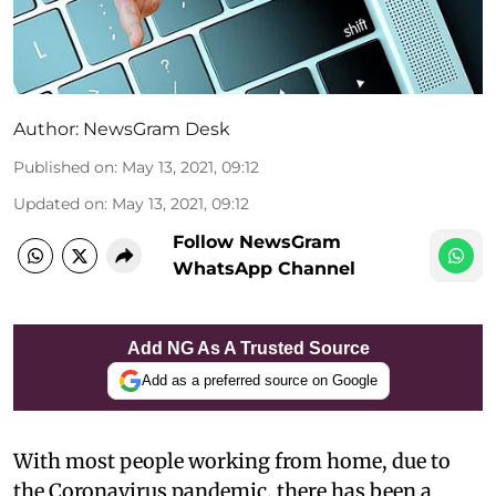
Author:
NewsGram Desk
Published on
:
May 13, 2021, 09:12
Updated on
:
May 13, 2021, 09:12
Follow NewsGram
WhatsApp Channel
Add NG As A Trusted Source
Add as a preferred source on Google
With most people working from home, due to
the Coronavirus pandemic, there has been a