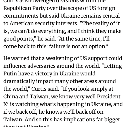
Curtis acknowledged divisions within the
Republican Party over the scope of US foreign
commitments but said Ukraine remains central
to American security interests. "The reality of it
is, we can't do everything, and I think they make
good points," he said. "At the same time, I'll
come back to this: failure is not an option."
He warned that a weakening of US support could
influence adversaries around the world. "Letting
Putin have a victory in Ukraine would
dramatically impact many other areas around
the world," Curtis said. "If you look simply at
China and Taiwan, we know very well President
Xi is watching what's happening in Ukraine, and
if we back off, he knows we'll back off on
Taiwan. And so this has implications far bigger