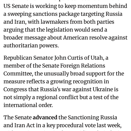
US Senate is working to keep momentum behind
a sweeping sanctions package targeting Russia
and Iran, with lawmakers from both parties
arguing that the legislation would send a
broader message about American resolve against
authoritarian powers.
Republican Senator John Curtis of Utah, a
member of the Senate Foreign Relations
Committee, the unusually broad support for the
measure reflects a growing recognition in
Congress that Russia's war against Ukraine is
not simply a regional conflict but a test of the
international order.
The Senate
advanced
the Sanctioning Russia
and Iran Act in a key procedural vote last week,