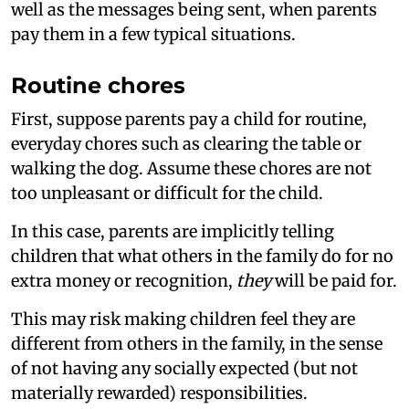
well as the messages being sent, when parents
pay them in a few typical situations.
Routine chores
First, suppose parents pay a child for routine,
everyday chores such as clearing the table or
walking the dog. Assume these chores are not
too unpleasant or difficult for the child.
In this case, parents are implicitly telling
children that what others in the family do for no
extra money or recognition,
they
will be paid for.
This may risk making children feel they are
different from others in the family, in the sense
of not having any socially expected (but not
materially rewarded) responsibilities.