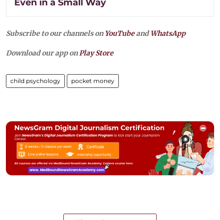
Even in a Small Way
Subscribe to our channels on
YouTube
and
WhatsApp
Download our app on
Play Store
child psychology
pocket money