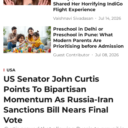
Shared Her Horrifying IndiGo
Flight Experience
Vaishnavi Sivadasan
Jul 14, 2026
Preschool in Delhi or
Preschool in Pune: What
Modern Parents Are
Prioritising before Admission
Guest Contributor
Jul 08, 2026
USA
US Senator John Curtis
Points To Bipartisan
Momentum As Russia-Iran
Sanctions Bill Nears Final
Vote