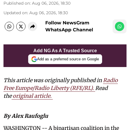
Published on
:
Aug 06, 2026, 18:30
Updated on
:
Aug 06, 2026, 18:30
Follow NewsGram
WhatsApp Channel
Add NG As A Trusted Source
Add as a preferred source on Google
This article was originally published in
Radio
Free Europe/Radio Liberty (RFE/RL)
.
Read
the
original article.
By Alex Raufoglu
WASHINGTON -- A bipartisan coalition in the