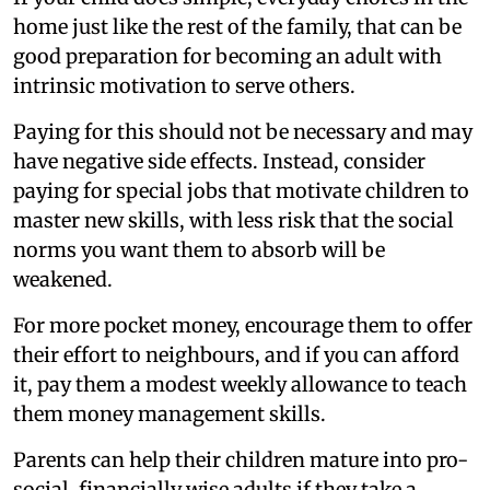
home just like the rest of the family, that can be
good preparation for becoming an adult with
intrinsic motivation to serve others.
Paying for this should not be necessary and may
have negative side effects. Instead, consider
paying for special jobs that motivate children to
master new skills, with less risk that the social
norms you want them to absorb will be
weakened.
For more pocket money, encourage them to offer
their effort to neighbours, and if you can afford
it, pay them a modest weekly allowance to teach
them money management skills.
Parents can help their children mature into pro-
social, financially wise adults if they take a