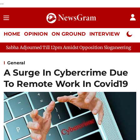
--
HOME
OPINION
ON GROUND
INTERVIEW
Neta P
urned Till 12pm Amidst Opposition Sloganeering
Lok Sabha Adj
General
A Surge In Cybercrime Due
To Remote Work In Covid19