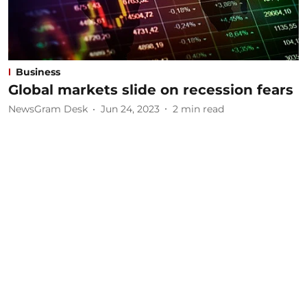
Business
Global markets slide on recession fears
NewsGram Desk
Jun 24, 2023
2
min read