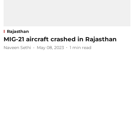
Rajasthan
MIG-21 aircraft crashed in Rajasthan
Naveen Sethi
May 08, 2023
1
min read