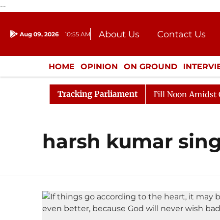
--
About Us
Contact Us
Aug 09, 2026
10:55 AM
Journalism Courses
Donation
Press Kit
HOME
OPINION
ON GROUND
INTERV
ENTERTAINMENT
CULTURE
LIFEST
Tracking Parliament
, 2026
Rajya Sabha Adjourned Till Noon Amidst Oppos
harsh kumar sin