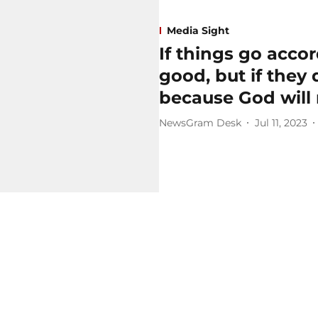
Media Sight
If things go accor
good, but if they d
because God will 
NewsGram Desk
Jul 11, 2023