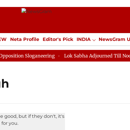
IEW
Neta Profile
Editor's Pick
INDIA
NewsGram 
YLE
ECONOMY
SPORTS
Jobs / Internships
Misc
ition Sloganeering
Lok Sabha Adjourned Till Noon as
gh