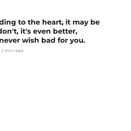
ding to the heart, it may be
on't, it's even better,
never wish bad for you.
2
min read