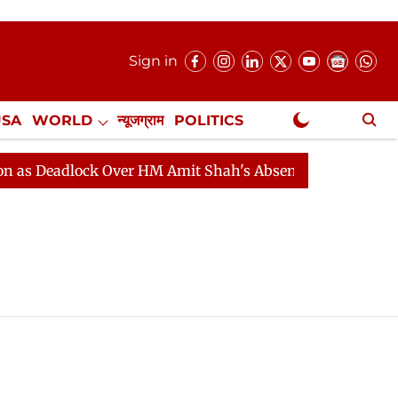
Sign in
USA
WORLD
न्यूजग्राम
POLITICS
.
NewsGram Exclusive
 Deadlock Over HM Amit Shah's Absence Continues
Que