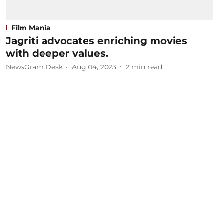
Film Mania
Jagriti advocates enriching movies
with deeper values.
NewsGram Desk
Aug 04, 2023
2
min read