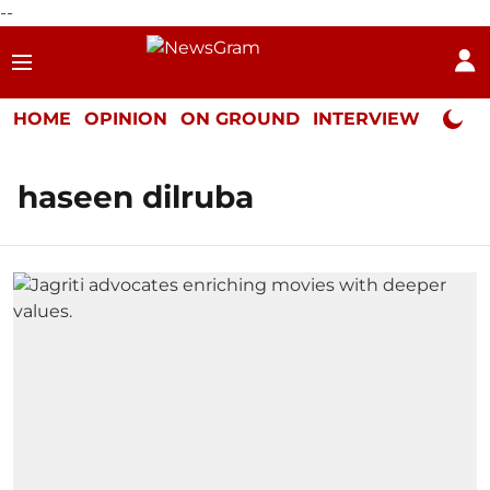
--
HOME
OPINION
ON GROUND
INTERVIEW
Neta P
haseen dilruba