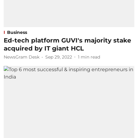
Business
Ed-tech platform GUVI's majority stake
acquired by IT giant HCL
NewsGram Desk
Sep 29, 2022
1
min read