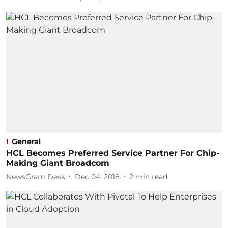
General
HCL Becomes Preferred Service Partner For Chip-
Making Giant Broadcom
NewsGram Desk
Dec 04, 2018
2
min read