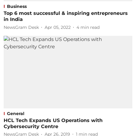
Business
Top 6 most successful & inspiring entrepreneurs
in India
NewsGram Desk
Apr 05, 2022
4
min read
General
HCL Tech Expands US Operations with
Cybersecurity Centre
NewsGram Desk
Apr 26, 2019
1
min read