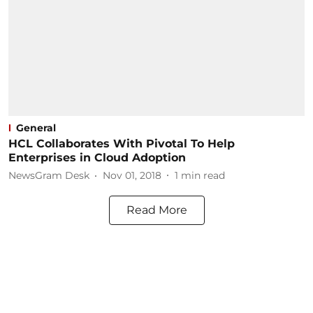
General
HCL Collaborates With Pivotal To Help
Enterprises in Cloud Adoption
NewsGram Desk
Nov 01, 2018
1
min read
Read More