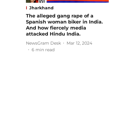
Jharkhand
The alleged gang rape of a
Spanish woman biker in India.
And how fiercely media
attacked Hindu India.
NewsGram Desk
Mar 12, 2024
6
min read