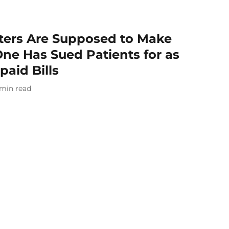
ters Are Supposed to Make
One Has Sued Patients for as
paid Bills
min read