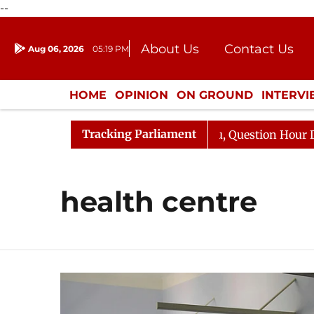
--
About Us
Contact Us
Aug 06, 2026
05:19 PM
Journalism Courses
Donation
Press Kit
HOME
OPINION
ON GROUND
INTERV
ENTERTAINMENT
CULTURE
LIFEST
Tracking Parliament
n Kharge Responds to Kiren Rijiju, Question Hour Disrupt
health centre