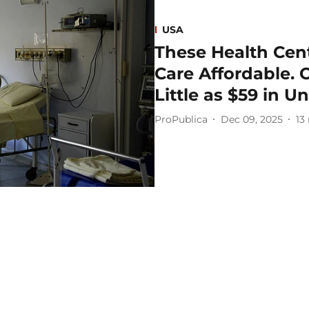
USA
These Health Cen
Care Affordable. 
Little as $59 in Un
ProPublica
Dec 09, 2025
13