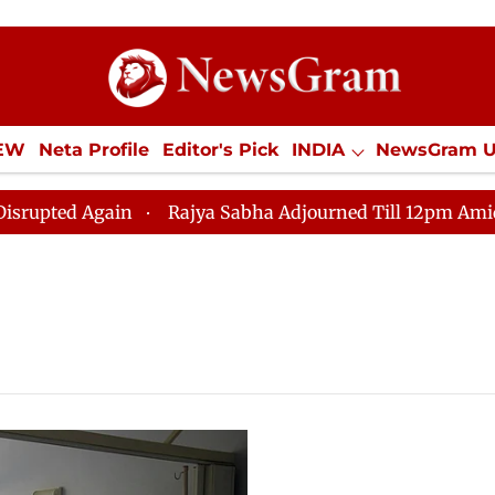
IEW
Neta Profile
Editor's Pick
INDIA
NewsGram 
YLE
ECONOMY
SPORTS
Jobs / Internships
Misc
ed Again
Rajya Sabha Adjourned Till 12pm Amidst Opp