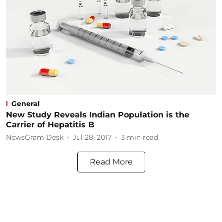
General
New Study Reveals Indian Population is the
Carrier of Hepatitis B
NewsGram Desk
Jul 28, 2017
3
min read
Read More