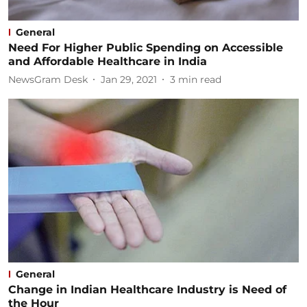
General
Need For Higher Public Spending on Accessible
and Affordable Healthcare in India
NewsGram Desk
Jan 29, 2021
3
min read
General
Change in Indian Healthcare Industry is Need of
the Hour