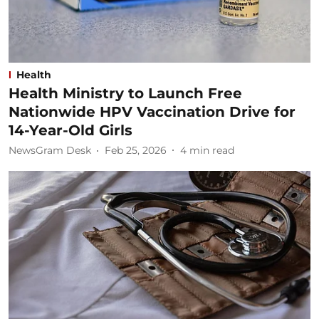
Health
Health Ministry to Launch Free
Nationwide HPV Vaccination Drive for
14-Year-Old Girls
NewsGram Desk
Feb 25, 2026
4
min read