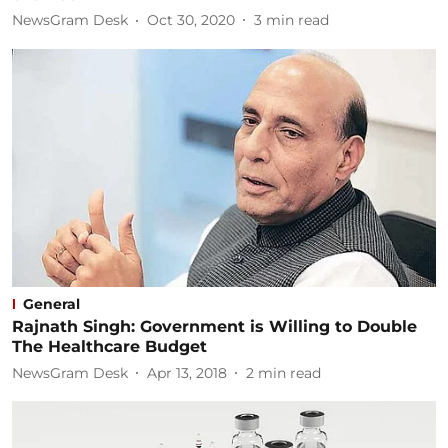
NewsGram Desk
Oct 30, 2020
3
min read
General
Rajnath Singh: Government is Willing to Double
The Healthcare Budget
NewsGram Desk
Apr 13, 2018
2
min read