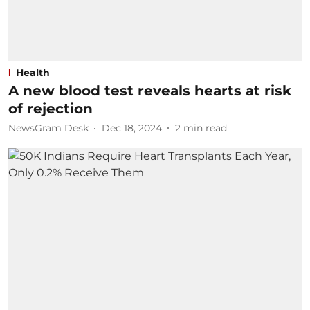
Health
A new blood test reveals hearts at risk
of rejection
NewsGram Desk
Dec 18, 2024
2
min read