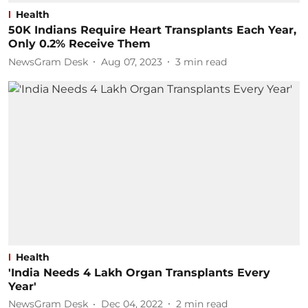
Health
50K Indians Require Heart Transplants Each Year,
Only 0.2% Receive Them
NewsGram Desk
Aug 07, 2023
3
min read
Health
'India Needs 4 Lakh Organ Transplants Every
Year'
NewsGram Desk
Dec 04, 2022
2
min read