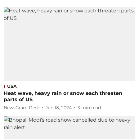
USA
Heat wave, heavy rain or snow each threaten
parts of US
NewsGram Desk
Jun 18, 2024
3
min read