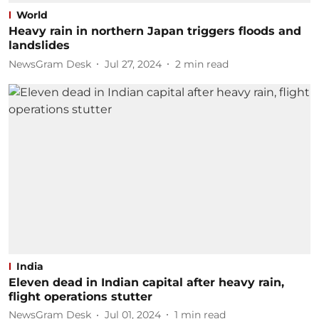
World
Heavy rain in northern Japan triggers floods and
landslides
NewsGram Desk
Jul 27, 2024
2
min read
India
Eleven dead in Indian capital after heavy rain,
flight operations stutter
NewsGram Desk
Jul 01, 2024
1
min read