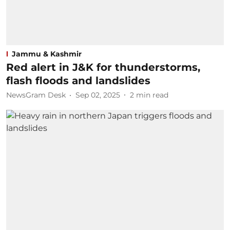
Jammu & Kashmir
Red alert in J&K for thunderstorms,
flash floods and landslides
NewsGram Desk
Sep 02, 2025
2
min read