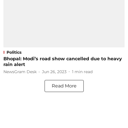
Politics
Bhopal: Modi’s road show cancelled due to heavy
rain alert
NewsGram Desk
Jun 26, 2023
1
min read
Read More