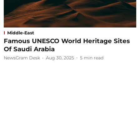
Middle-East
Famous UNESCO World Heritage Sites
Of Saudi Arabia
NewsGram Desk
Aug 30, 2025
5
min read