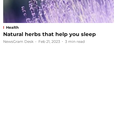
Health
Natural herbs that help you sleep
NewsGram Desk
Feb 21, 2023
3
min read