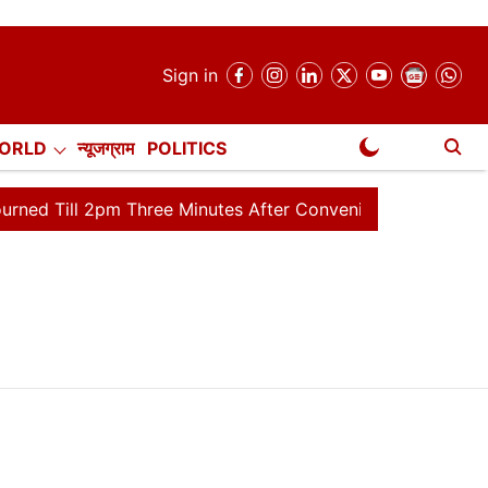
Sign in
ORLD
न्यूजग्राम
POLITICS
NewsGram Exclusive
ill 2pm Three Minutes After Convening
Lok Sabha Adjou