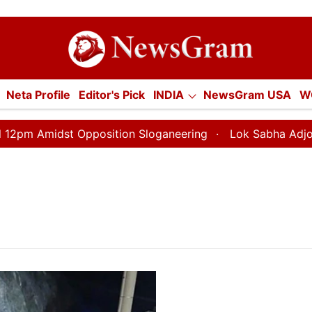
tion
Neta Profile
Editor's Pick
INDIA
NewsGram USA
W
E
ECONOMY
SPORTS
Jobs / Internships
Misc.
 Amidst Opposition Sloganeering
Lok Sabha Adjourned T