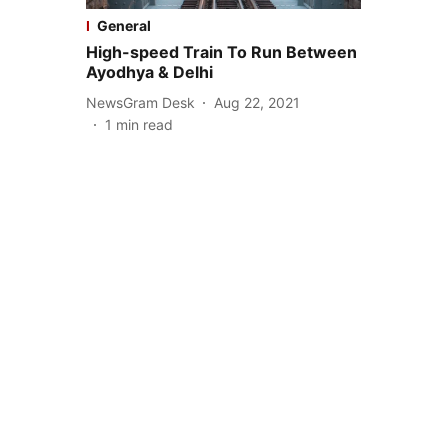
General
High-speed Train To Run Between
Ayodhya & Delhi
NewsGram Desk
Aug 22, 2021
1
min read