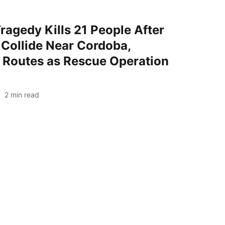
ragedy Kills 21 People After
Collide Near Cordoba,
l Routes as Rescue Operation
2
min read