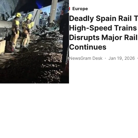
Europe
Deadly Spain Rail T
High-Speed Trains 
Disrupts Major Rai
Continues
NewsGram Desk
Jan 19, 2026