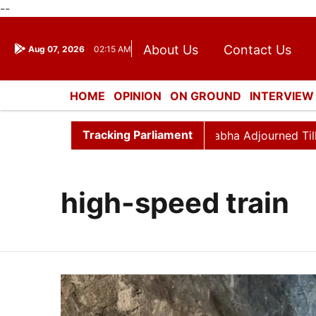
--
About Us
Contact Us
Aug 07, 2026
02:15 AM
Journalism Courses
Dona
Press Kit
HOME
OPINION
ON GROUND
INTERVIEW
ENTERTAINMENT
CULTURE
LIFESTYL
Tracking Parliament
 Hour Disrupted Again
Rajya Sabha Adjourned Till 12pm
high-speed train