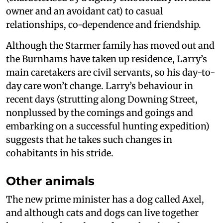
owner and an avoidant cat) to casual
relationships, co-dependence and friendship.
Although the Starmer family has moved out and
the Burnhams have taken up residence, Larry’s
main caretakers are civil servants, so his day-to-
day care won’t change. Larry’s behaviour in
recent days (strutting along Downing Street,
nonplussed by the comings and goings and
embarking on a successful hunting expedition)
suggests that he takes such changes in
cohabitants in his stride.
Other animals
The new prime minister has a dog called Axel,
and although cats and dogs can live together