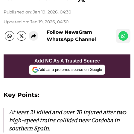
Published on
:
Jan 19, 2026, 04:30
Updated on
:
Jan 19, 2026, 04:30
Follow NewsGram
WhatsApp Channel
Add NG As A Trusted Source
Add as a preferred source on Google
Key Points:
At least 21 killed and over 70 injured after two
high-speed trains collided near Cordoba in
southern Spain.