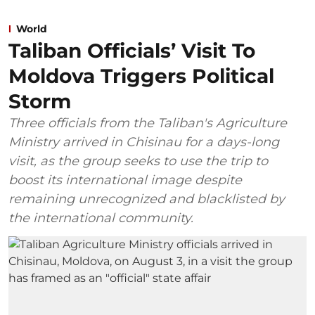
World
Taliban Officials’ Visit To
Moldova Triggers Political
Storm
Three officials from the Taliban's Agriculture
Ministry arrived in Chisinau for a days-long
visit, as the group seeks to use the trip to
boost its international image despite
remaining unrecognized and blacklisted by
the international community.