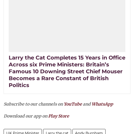
Larry the Cat Completes 15 Years in Office
Across six Prime Ministers: Britain’s
Famous 10 Downing Street Chief Mouser
Becomes a Rare Constant of British
Politics
Subscribe to our channels on
YouTube
and
WhatsApp
Download our app on
Play Store
UK Prime Minister
Larry the cat
Andy Burnham