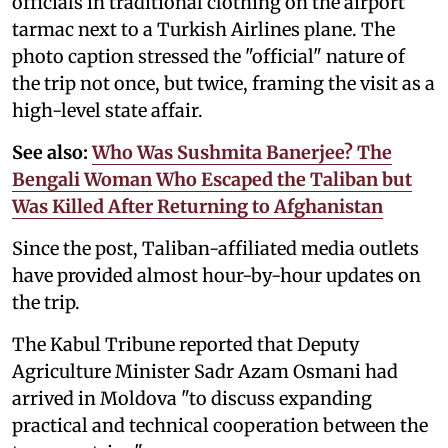
officials in traditional clothing on the airport
tarmac next to a Turkish Airlines plane. The
photo caption stressed the "official" nature of
the trip not once, but twice, framing the visit as a
high-level state affair.
See also:
Who Was Sushmita Banerjee? The
Bengali Woman Who Escaped the Taliban but
Was Killed After Returning to Afghanistan
Since the post, Taliban-affiliated media outlets
have provided almost hour-by-hour updates on
the trip.
The Kabul Tribune reported that Deputy
Agriculture Minister Sadr Azam Osmani had
arrived in Moldova "to discuss expanding
practical and technical cooperation between the