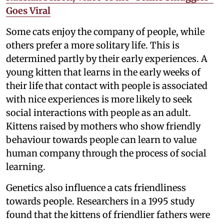
Goes Viral
Some cats enjoy the company of people, while
others prefer a more solitary life. This is
determined partly by their early experiences. A
young kitten that learns in the early weeks of
their life that contact with people is associated
with nice experiences is more likely to seek
social interactions with people as an adult.
Kittens raised by mothers who show friendly
behaviour towards people can learn to value
human company through the process of social
learning.
Genetics also influence a cats friendliness
towards people. Researchers in a 1995 study
found that the kittens of friendlier fathers were