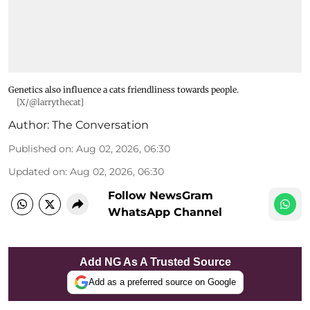
Genetics also influence a cats friendliness towards people.
[X/@larrythecat]
Author:
The Conversation
Published on
:
Aug 02, 2026, 06:30
Updated on
:
Aug 02, 2026, 06:30
Follow NewsGram
WhatsApp Channel
Add NG As A Trusted Source
Add as a preferred source on Google