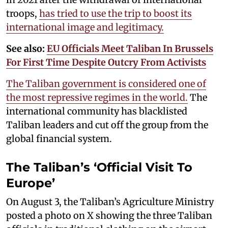
troops,
has tried to use the trip to boost its
international image and legitimacy.
See also:
EU Officials Meet Taliban In Brussels
For First Time Despite Outcry From Activists
The Taliban government is considered one of
the most repressive regimes in the world.
The
international community has blacklisted
Taliban leaders and cut off the group from the
global financial system.
The Taliban’s ‘Official Visit To
Europe’
On August 3, the Taliban’s Agriculture Ministry
posted a photo on X showing the three Taliban