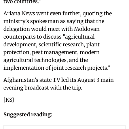
two countries."
Ariana News went even further, quoting the
ministry's spokesman as saying that the
delegation would meet with Moldovan
counterparts to discuss "agricultural
development, scientific research, plant
protection, pest management, modern
agricultural technologies, and the
implementation of joint research projects."
Afghanistan’s state TV led its August 3 main
evening broadcast with the trip.
[KS]
Suggested reading: