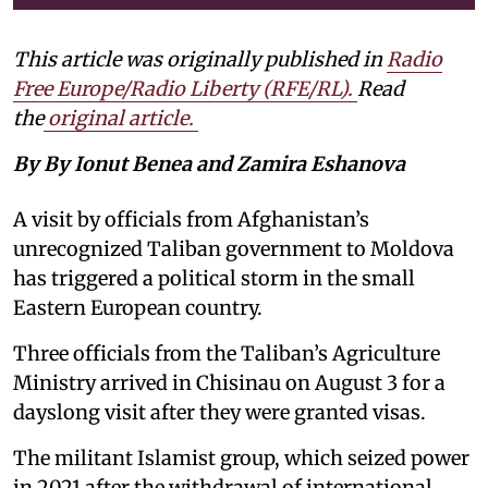
This article was originally published in
Radio
Free Europe/Radio Liberty (RFE/RL)
.
Read
the
original article.
By By Ionut Benea and Zamira Eshanova
A visit by officials from Afghanistan’s
unrecognized Taliban government to Moldova
has triggered a political storm in the small
Eastern European country.
Three officials from the Taliban’s Agriculture
Ministry arrived in Chisinau on August 3 for a
dayslong visit after they were granted visas.
The militant Islamist group, which seized power
in 2021 after the withdrawal of international