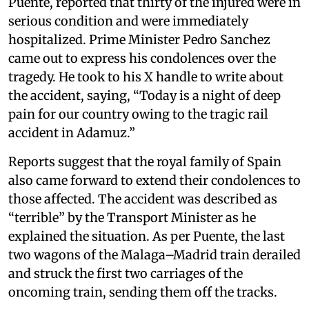
Puente, reported that thirty of the injured were in
serious condition and were immediately
hospitalized. Prime Minister Pedro Sanchez
came out to express his condolences over the
tragedy. He took to his X handle to write about
the accident, saying, “Today is a night of deep
pain for our country owing to the tragic rail
accident in Adamuz.”
Reports suggest that the royal family of Spain
also came forward to extend their condolences to
those affected. The accident was described as
“terrible” by the Transport Minister as he
explained the situation. As per Puente, the last
two wagons of the Malaga–Madrid train derailed
and struck the first two carriages of the
oncoming train, sending them off the tracks.