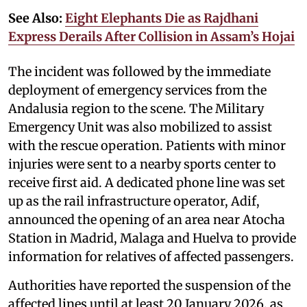
See Also:
Eight Elephants Die as Rajdhani
Express Derails After Collision in Assam’s Hojai
The incident was followed by the immediate
deployment of emergency services from the
Andalusia region to the scene. The Military
Emergency Unit was also mobilized to assist
with the rescue operation. Patients with minor
injuries were sent to a nearby sports center to
receive first aid. A dedicated phone line was set
up as the rail infrastructure operator, Adif,
announced the opening of an area near Atocha
Station in Madrid, Malaga and Huelva to provide
information for relatives of affected passengers.
Authorities have reported the suspension of the
affected lines until at least 20 January 2026, as