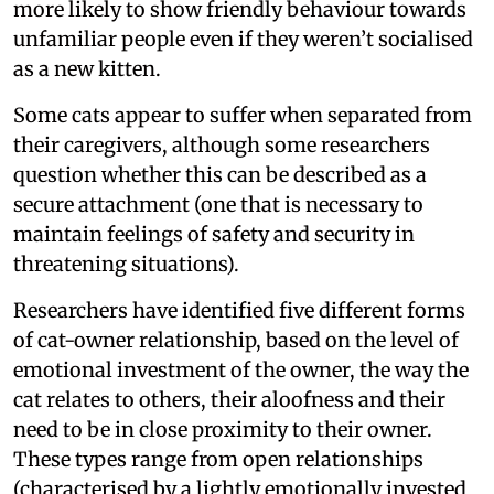
more likely to show friendly behaviour towards
unfamiliar people even if they weren’t socialised
as a new kitten.
Some cats appear to suffer when separated from
their caregivers, although some researchers
question whether this can be described as a
secure attachment (one that is necessary to
maintain feelings of safety and security in
threatening situations).
Researchers have identified five different forms
of cat-owner relationship, based on the level of
emotional investment of the owner, the way the
cat relates to others, their aloofness and their
need to be in close proximity to their owner.
These types range from open relationships
(characterised by a lightly emotionally invested