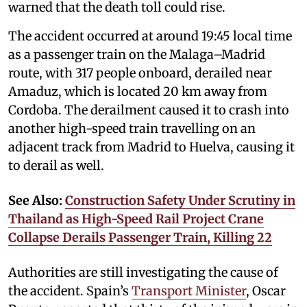
warned that the death toll could rise.
The accident occurred at around 19:45 local time
as a passenger train on the Malaga–Madrid
route, with 317 people onboard, derailed near
Amaduz, which is located 20 km away from
Cordoba. The derailment caused it to crash into
another high-speed train travelling on an
adjacent track from Madrid to Huelva, causing it
to derail as well.
See Also:
Construction Safety Under Scrutiny in
Thailand as High-Speed Rail Project Crane
Collapse Derails Passenger Train, Killing 22
Authorities are still investigating the cause of
the accident. Spain’s
Transport Minister
, Oscar