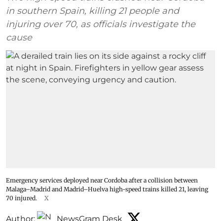
in southern Spain, killing 21 people and
injuring over 70, as officials investigate the
cause
Emergency services deployed near Cordoba after a collision between
Malaga–Madrid and Madrid–Huelva high-speed trains killed 21, leaving
70 injured.
X
Author:
NewsGram Desk