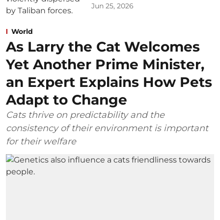
Jun 25, 2026
World
As Larry the Cat Welcomes
Yet Another Prime Minister,
an Expert Explains How Pets
Adapt to Change
Cats thrive on predictability and the
consistency of their environment is important
for their welfare