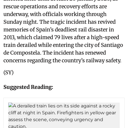
rescue operations and recovery efforts are
underway, with officials working through
Sunday night. The tragic incident has revived
memories of Spain’s deadliest rail disaster in
2013, which claimed 79 lives after a high-speed
train derailed while entering the city of Santiago
de Compostela. The incident has renewed
concerns regarding the country’s railway safety.
(SY)
Suggested Reading: