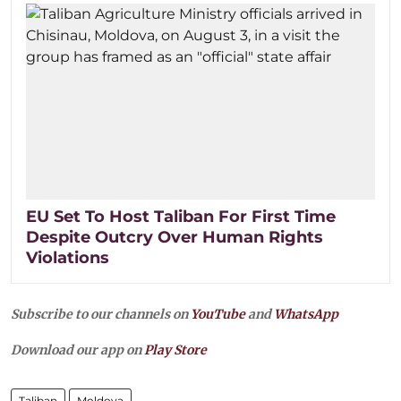
EU Set To Host Taliban For First Time
Despite Outcry Over Human Rights
Violations
Subscribe to our channels on
YouTube
and
WhatsApp
Download our app on
Play Store
Taliban
Moldova