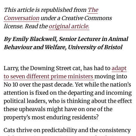
This article is republished from
The
Conversation
under a Creative Commons
license. Read the
original article.
By Emily Blackwell, Senior Lecturer in Animal
Behaviour and Welfare, University of Bristol
Larry, the Downing Street cat, has had to
adapt
to seven different prime ministers
moving into
No 10 over the past decade. Yet while the nation’s
attention is fixed on the departing and incoming
political leaders, who is thinking about the effect
these upheavals might have on one of the
property’s most enduring residents?
Cats thrive on predictability and the consistency