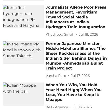
Journalists Allege Poor Press
Management, Favoritism
Toward Social Media
Influencers at India's
Hydrogen Train Inauguration
Khushboo Singh
Jul 18, 2026
Former Japanese Minister
Hideki Makihara Blames "the
Sheer Recklessness of the
Indian Side" Behind Delays in
Mumbai-Ahmedabad Bullet
Train Project
Varsha Pant
Jul 17, 2026
When You Win, You Hold
Your Head High; When You
Lose, You Have to Keep It:
Mbappe
IANS Agency
Jul 15, 2026