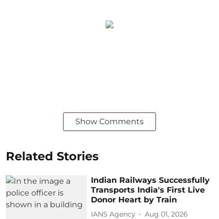
Show Comments
Related Stories
Indian Railways Successfully
Transports India's First Live
Donor Heart by Train
IANS Agency
Aug 01, 2026