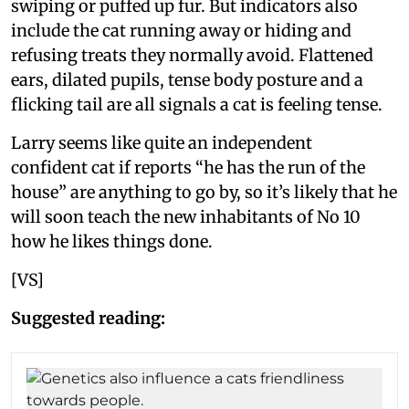
swiping or puffed up fur. But indicators also
include the cat running away or hiding and
refusing treats they normally avoid. Flattened
ears, dilated pupils, tense body posture and a
flicking tail are all signals a cat is feeling tense.
Larry seems like quite an independent
confident cat if reports “he has the run of the
house” are anything to go by, so it’s likely that he
will soon teach the new inhabitants of No 10
how he likes things done.
[VS]
Suggested reading: