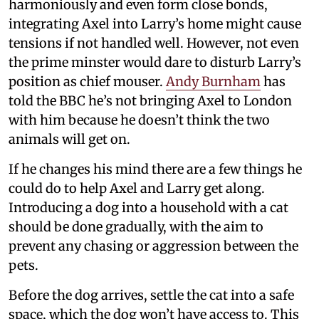
harmoniously and even form close bonds,
integrating Axel into Larry’s home might cause
tensions if not handled well. However, not even
the prime minster would dare to disturb Larry’s
position as chief mouser.
Andy Burnham
has
told the BBC he’s not bringing Axel to London
with him because he doesn’t think the two
animals will get on.
If he changes his mind there are a few things he
could do to help Axel and Larry get along.
Introducing a dog into a household with a cat
should be done gradually, with the aim to
prevent any chasing or aggression between the
pets.
Before the dog arrives, settle the cat into a safe
space, which the dog won’t have access to. This