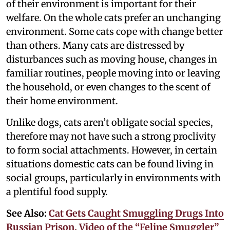
of their environment is important for their
welfare. On the whole cats prefer an unchanging
environment. Some cats cope with change better
than others. Many cats are distressed by
disturbances such as moving house, changes in
familiar routines, people moving into or leaving
the household, or even changes to the scent of
their home environment.
Unlike dogs, cats aren’t obligate social species,
therefore may not have such a strong proclivity
to form social attachments. However, in certain
situations domestic cats can be found living in
social groups, particularly in environments with
a plentiful food supply.
See Also:
Cat Gets Caught Smuggling Drugs Into
Russian Prison, Video of the “Feline Smuggler”