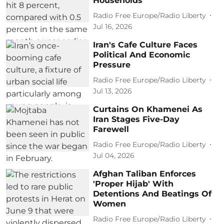
Households
Radio Free Europe/Radio Liberty
Jul 16, 2026
Iran's Cafe Culture Faces
Political And Economic
Pressure
Radio Free Europe/Radio Liberty
Jul 13, 2026
Curtains On Khamenei As
Iran Stages Five-Day
Farewell
Radio Free Europe/Radio Liberty
Jul 04, 2026
Afghan Taliban Enforces
'Proper Hijab' With
Detentions And Beatings Of
Women
Radio Free Europe/Radio Liberty