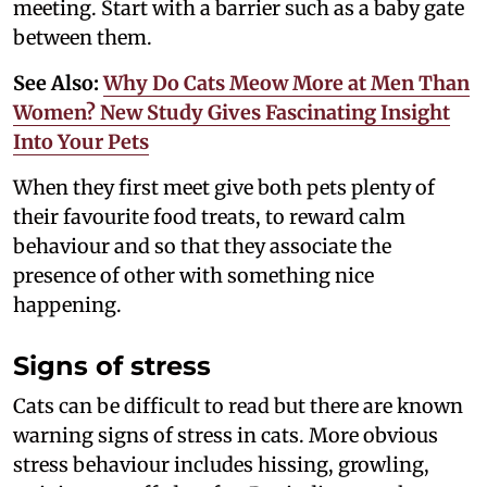
meeting. Start with a barrier such as a baby gate
between them.
See Also:
Why Do Cats Meow More at Men Than
Women? New Study Gives Fascinating Insight
Into Your Pets
When they first meet give both pets plenty of
their favourite food treats, to reward calm
behaviour and so that they associate the
presence of other with something nice
happening.
Signs of stress
Cats can be difficult to read but there are known
warning signs of stress in cats. More obvious
stress behaviour includes hissing, growling,