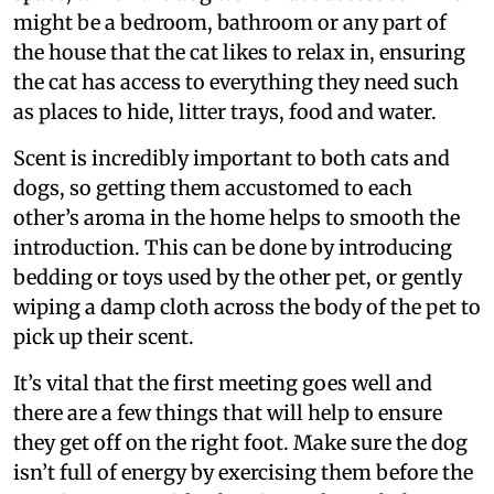
might be a bedroom, bathroom or any part of
the house that the cat likes to relax in, ensuring
the cat has access to everything they need such
as places to hide, litter trays, food and water.
Scent is incredibly important to both cats and
dogs, so getting them accustomed to each
other’s aroma in the home helps to smooth the
introduction. This can be done by introducing
bedding or toys used by the other pet, or gently
wiping a damp cloth across the body of the pet to
pick up their scent.
It’s vital that the first meeting goes well and
there are a few things that will help to ensure
they get off on the right foot. Make sure the dog
isn’t full of energy by exercising them before the