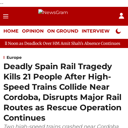
--
HOME
OPINION
ON GROUND
INTERVIEW
Neta P
eadlock Over HM Amit Shah's Absence Continues
Question Hour 
Europe
Deadly Spain Rail Tragedy
Kills 21 People After High-
Speed Trains Collide Near
Cordoba, Disrupts Major Rail
Routes as Rescue Operation
Continues
Two high-speed trains crashed near Cordoba