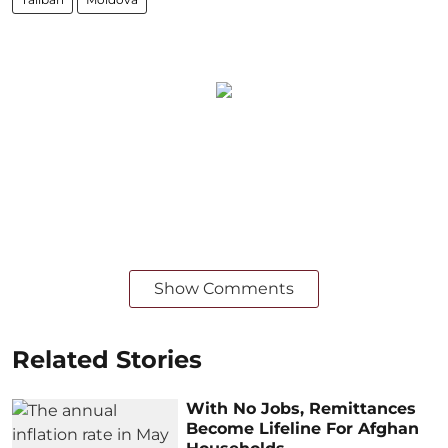
Show Comments
Related Stories
With No Jobs, Remittances
Become Lifeline For Afghan