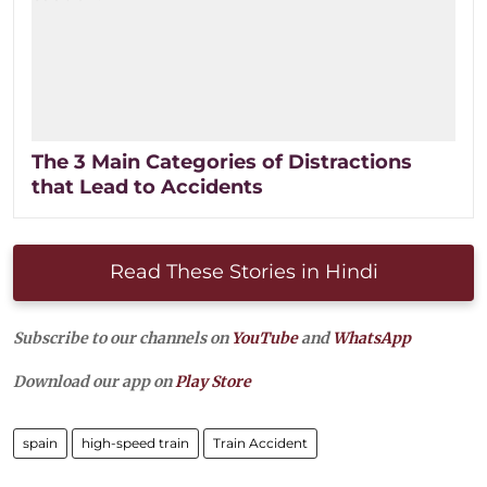
The 3 Main Categories of Distractions
that Lead to Accidents
Read These Stories in Hindi
Subscribe to our channels on
YouTube
and
WhatsApp
Download our app on
Play Store
spain
high-speed train
Train Accident