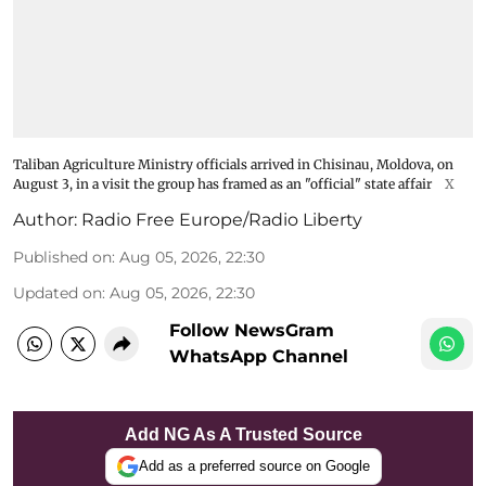
Taliban Agriculture Ministry officials arrived in Chisinau, Moldova, on
August 3, in a visit the group has framed as an "official" state affair
X
Author:
Radio Free Europe/Radio Liberty
Published on
:
Aug 05, 2026, 22:30
Updated on
:
Aug 05, 2026, 22:30
Follow NewsGram
WhatsApp Channel
Add NG As A Trusted Source
Add as a preferred source on Google