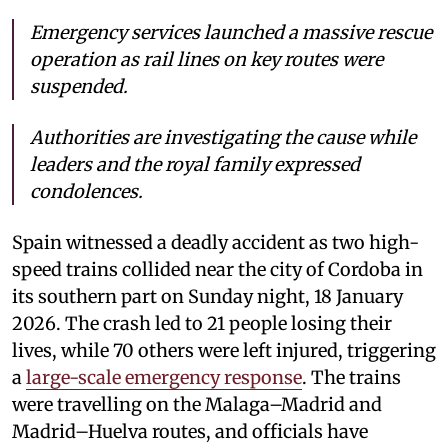
Emergency services launched a massive rescue
operation as rail lines on key routes were
suspended.
Authorities are investigating the cause while
leaders and the royal family expressed
condolences.
Spain witnessed a deadly accident as two high-
speed trains collided near the city of Cordoba in
its southern part on Sunday night, 18 January
2026. The crash led to 21 people losing their
lives, while 70 others were left injured, triggering
a
large-scale emergency response
. The trains
were travelling on the Malaga–Madrid and
Madrid–Huelva routes, and officials have