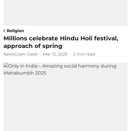
Religion
Millions celebrate Hindu Holi festival,
approach of spring
NewsGram Desk
Mar 15, 2025
2
min read