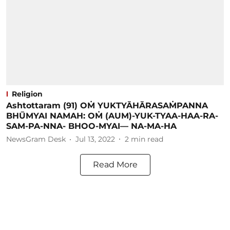
Religion
Ashtottaram (91) OṀ YUKTYĀHĀRASAṀPANNA
BHŪMYAI NAMAH: OṀ (AUM)-YUK-TYAA-HAA-RA-
SAM-PA-NNA- BHOO-MYAI— NA-MA-HA
NewsGram Desk
Jul 13, 2022
2
min read
Read More