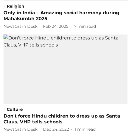
Religion
Only in India – Amazing social harmony during
Mahakumbh 2025
NewsGram Desk
Feb 24, 2025
7
min read
Culture
Don't force Hindu children to dress up as Santa
Claus, VHP tells schools
NewsGram Desk
Dec 24, 2022
1
min read