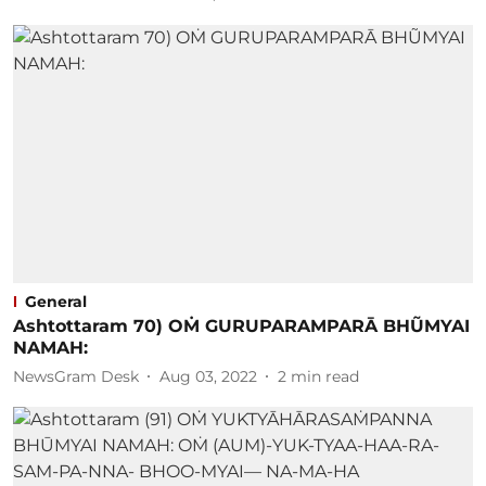
General
Ashtottaram 70) OṀ GURUPARAMPARĀ BHŨMYAI
NAMAH:
NewsGram Desk
Aug 03, 2022
2
min read