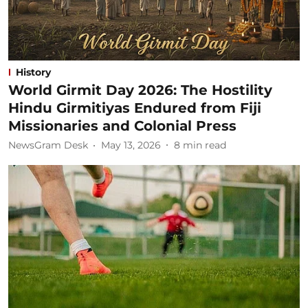
History
World Girmit Day 2026: The Hostility
Hindu Girmitiyas Endured from Fiji
Missionaries and Colonial Press
NewsGram Desk
May 13, 2026
8
min read