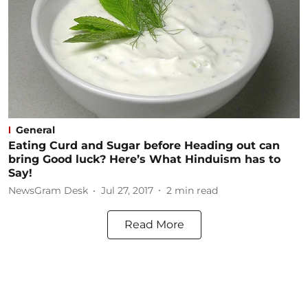
General
Eating Curd and Sugar before Heading out can
bring Good luck? Here’s What Hinduism has to
Say!
NewsGram Desk
Jul 27, 2017
2
min read
Read More