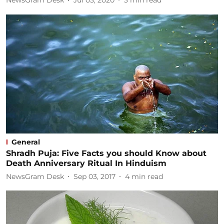
NewsGram Desk
Jul 03, 2020
3
min read
General
Shradh Puja: Five Facts you should Know about
Death Anniversary Ritual In Hinduism
NewsGram Desk
Sep 03, 2017
4
min read