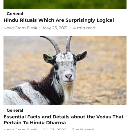
General
Hindu Rituals Which Are Surprisingly Logical
NewsGram Desk
May 25, 2021
4
min read
General
Essential Facts and Details about the Vedas That
Pertain To Hindu Dharma