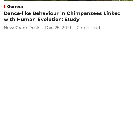
General
Dance-like Behaviour in Chimpanzees Linked
with Human Evolution: Study
NewsGram Desk
Dec 25, 2019
2
min read