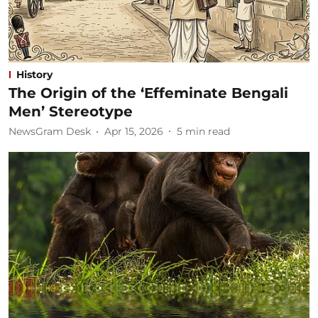
History
The Origin of the ‘Effeminate Bengali
Men’ Stereotype
NewsGram Desk
Apr 15, 2026
5
min read