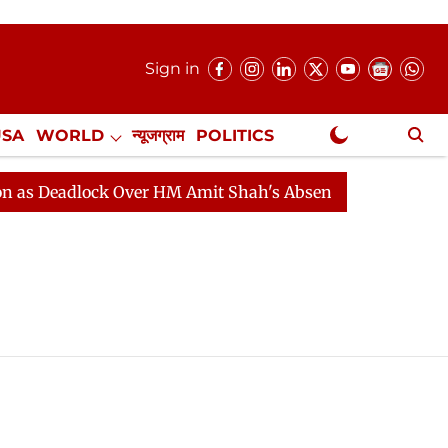
Sign in
USA
WORLD
न्यूजग्राम
POLITICS
.
NewsGram Exclusive
 Deadlock Over HM Amit Shah's Absence Continues
Que