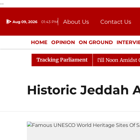
--
About Us
Contact Us
Aug 09, 2026
01:43 PM
Journalism Courses
Donation
Press Kit
HOME
OPINION
ON GROUND
INTERV
ENTERTAINMENT
CULTURE
LIFEST
Tracking Parliament
, 2026
Rajya Sabha Adjourned Till Noon Amidst Oppos
Historic Jeddah 