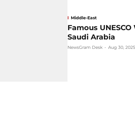
Middle-East
Famous UNESCO Wo
Saudi Arabia
NewsGram Desk
Aug 30, 202