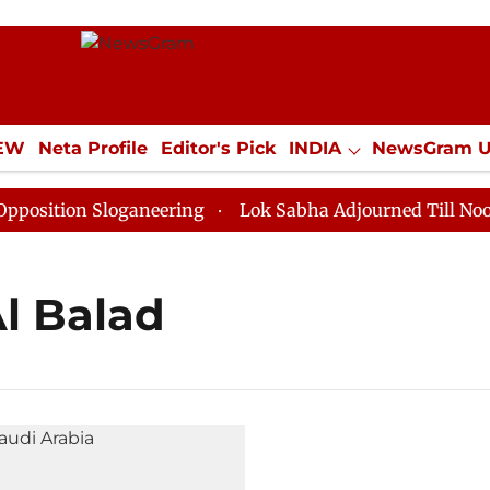
IEW
Neta Profile
Editor's Pick
INDIA
NewsGram 
YLE
ECONOMY
SPORTS
Jobs / Internships
Misc
ition Sloganeering
Lok Sabha Adjourned Till Noon as
Al Balad