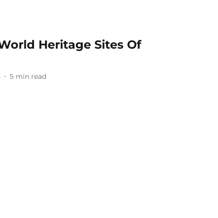
rld Heritage Sites Of
5
5
min read